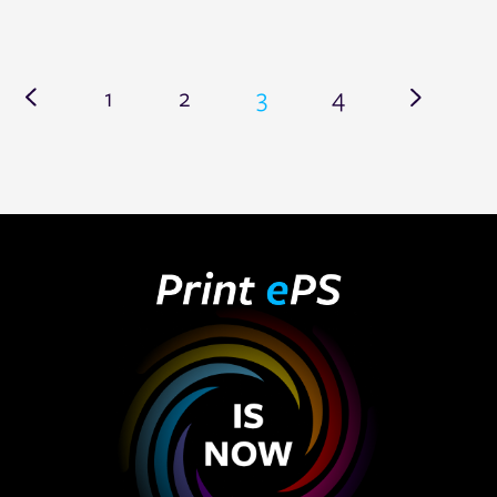
1
2
3
4