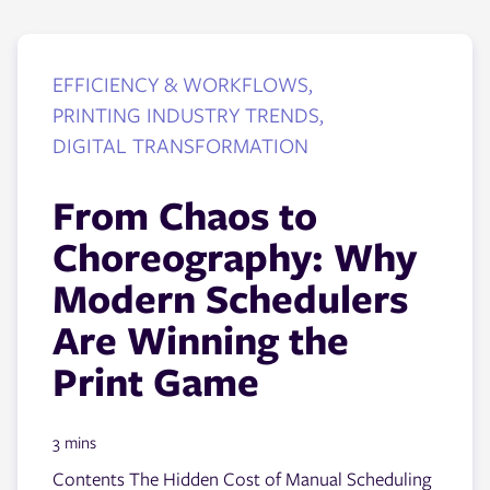
EFFICIENCY & WORKFLOWS,
PRINTING INDUSTRY TRENDS,
DIGITAL TRANSFORMATION
From Chaos to
Choreography: Why
Modern Schedulers
Are Winning the
Print Game
3 mins
Contents The Hidden Cost of Manual Scheduling