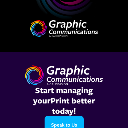
Start managing
yourPrint better
today!
Speak to Us