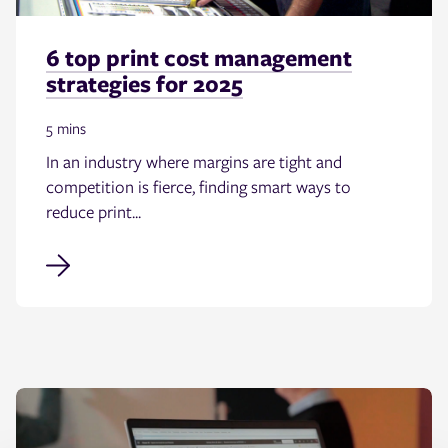
6 top print cost management
strategies for 2025
5 mins
In an industry where margins are tight and
competition is fierce, finding smart ways to
reduce print...