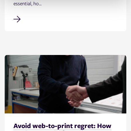
essential, ho...
Avoid web-to-print regret: How