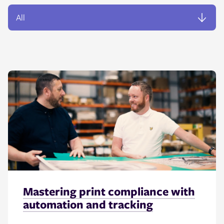
Mastering print compliance with
automation and tracking