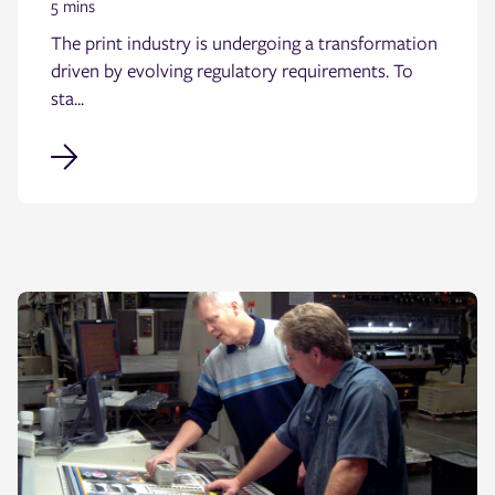
5 mins
The print industry is undergoing a transformation
driven by evolving regulatory requirements. To
sta...