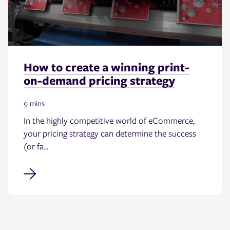
How to create a winning print-
on-demand pricing strategy
9 mins
In the highly competitive world of eCommerce,
your pricing strategy can determine the success
(or fa...