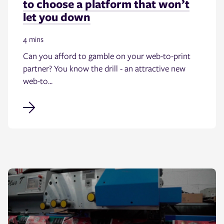
to choose a platform that won’t
let you down
4 mins
Can you afford to gamble on your web-to-print
partner? You know the drill - an attractive new
web-to...