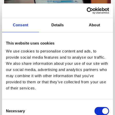
Consent
Details
About
This website uses cookies
The hidden costs of manual job
We use cookies to personalise content and ads, to
processing and how to eliminate
provide social media features and to analyse our traffic.
them
We also share information about your use of our site with
our social media, advertising and analytics partners who
4 mins
may combine it with other information that you’ve
Commercial printing is extremely competitive and
provided to them or that they’ve collected from your use
every inefficiency chips away at profitability. Whi...
of their services.
C
Necessary
o