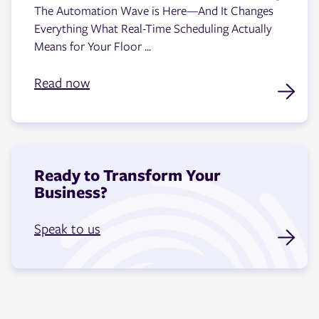
The Automation Wave is Here—And It Changes
Everything What Real-Time Scheduling Actually
Means for Your Floor ...
Read now
Ready to Transform Your
Business?
Speak to us