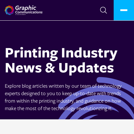
Printing Industry
News & Updates
Explore blog articles written by our team of technology
experts designed to you to keep up-to-date with trends
from within the printing industry, and guidance on how
make the most of the technology revolutionzing it.