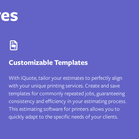
res
Customizable Templates
With iQuote, tailor your estimates to perfectly align
with your unique printing services. Create and save
templates for commonly repeated jobs, guaranteeing
consistency and efficiency in your estimating process.
This estimating software for printers allows you to
quickly adapt to the specific needs of your clients.