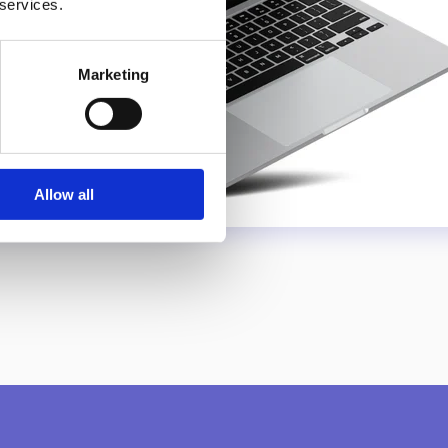
 services.
Marketing
Allow all