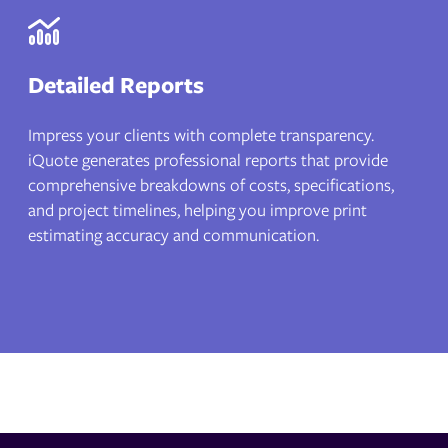
Detailed Reports
Impress your clients with complete transparency.
iQuote generates professional reports that provide
comprehensive breakdowns of costs, specifications,
and project timelines, helping you improve print
estimating accuracy and communication.