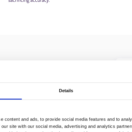
Details
n can streamline your
 line.
e content and ads, to provide social media features and to analy
 our site with our social media, advertising and analytics partn