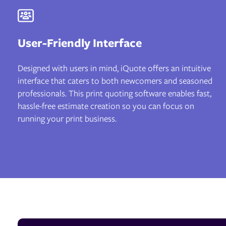
User-Friendly Interface
Designed with users in mind, iQuote offers an intuitive
interface that caters to both newcomers and seasoned
professionals. This print quoting software enables fast,
hassle-free estimate creation so you can focus on
running your print business.