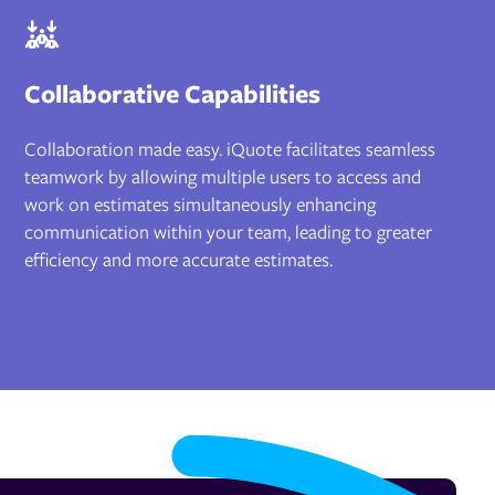
Collaborative Capabilities
Collaboration made easy. iQuote facilitates seamless
teamwork by allowing multiple users to access and
work on estimates simultaneously enhancing
communication within your team, leading to greater
efficiency and more accurate estimates.