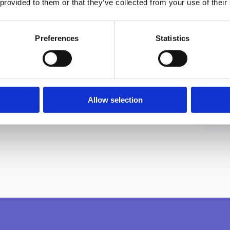
 provided to them or that they’ve collected from your use of their
Preferences
Statistics
Allow selection