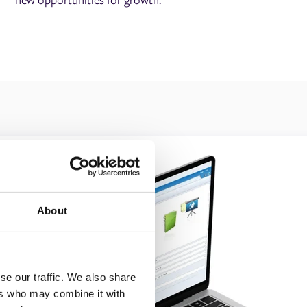
About
se our traffic. We also share
ers who may combine it with