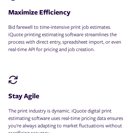
Maximize Efficiency
Bid farewell to time-intensive print job estimates.
iQuote printing estimating software streamlines the
process with direct entry, spreadsheet import, or even
real-time API for pricing and job creation.
Stay Agile
The print industry is dynamic. iQuote digital print
estimating software uses real-time pricing data ensures
you're always adapting to market fluctuations without
sacrificing accuracy.