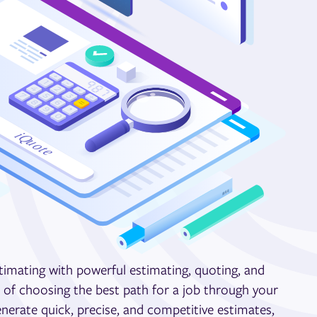
stimating with powerful estimating, quoting, and
s of choosing the best path for a job through your
nerate quick, precise, and competitive estimates,