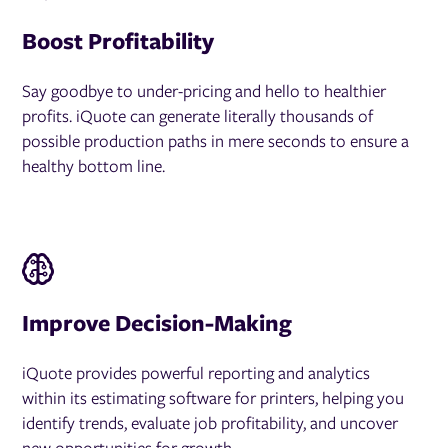
Boost Profitability
Say goodbye to under-pricing and hello to healthier
profits. iQuote can generate literally thousands of
possible production paths in mere seconds to ensure a
healthy bottom line.
Improve Decision-Making
iQuote provides powerful reporting and analytics
within its estimating software for printers, helping you
identify trends, evaluate job profitability, and uncover
new opportunities for growth.