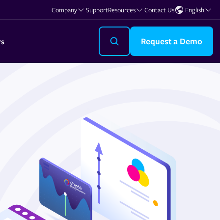
Company
Support
Resources
Contact Us
English
Request a Demo
rs