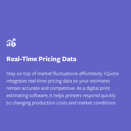
Real-Time Pricing Data
Stay on top of market fluctuations effortlessly. iQuote
integrates real-time pricing data so your estimates
remain accurate and competitive. As a digital print
estimating software, it helps printers respond quickly
to changing production costs and market conditions.