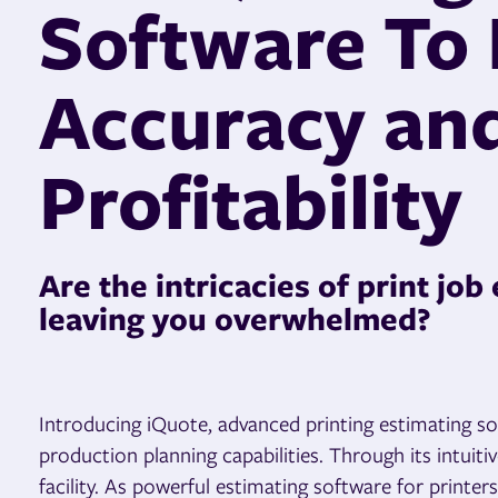
Software To
Accuracy an
Profitability
Are the intricacies of print job
leaving you overwhelmed?
Introducing iQuote, advanced printing estimating sof
production planning capabilities. Through its intuit
facility. As powerful estimating software for print