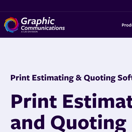
Prod
Print Estimating & Quoting So
f
Print Estima
and Quoting