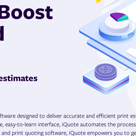
 Boost
d
 estimates
tware designed to deliver accurate and efficient print e
ive, easy-to-learn interface, iQuote automates the proces
ers and print quoting software, iQuote empowers you to ge