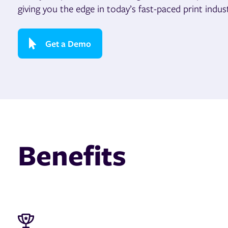
giving you the edge in today’s fast-paced print indust
Get a Demo
Benefits