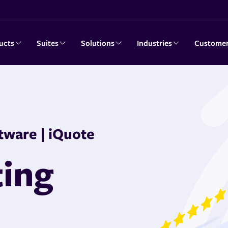
ucts
Suites
Solutions
Industries
Custome
tware | iQuote
ting