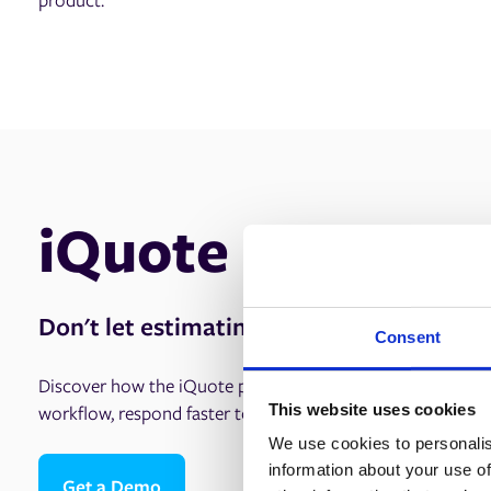
iQuote
Don't let estimating hold you back.
Consent
Discover how the iQuote print estimating software solutio
This website uses cookies
workflow, respond faster to clients, and boost your bottom
We use cookies to personalis
information about your use of
Get a Demo