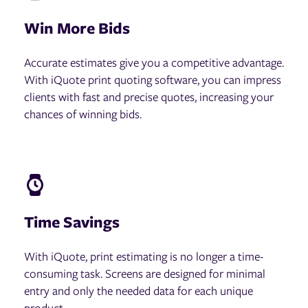
Win More Bids
Accurate estimates give you a competitive advantage.
With iQuote print quoting software, you can impress
clients with fast and precise quotes, increasing your
chances of winning bids.
Time Savings
With iQuote, print estimating is no longer a time-
consuming task. Screens are designed for minimal
entry and only the needed data for each unique
product.