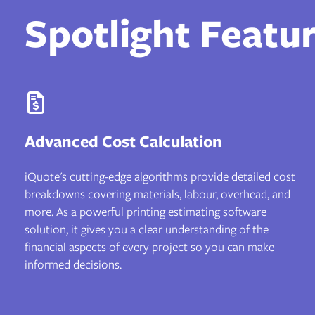
Spotlight Featu
Advanced Cost Calculation
iQuote's cutting-edge algorithms provide detailed cost
breakdowns covering materials, labour, overhead, and
more. As a powerful printing estimating software
solution, it gives you a clear understanding of the
financial aspects of every project so you can make
informed decisions.