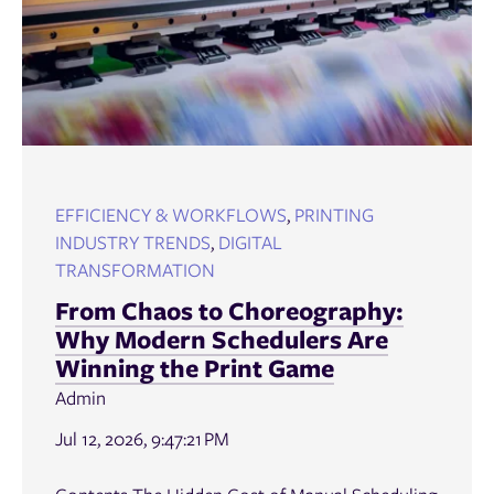
EFFICIENCY & WORKFLOWS
,
PRINTING
INDUSTRY TRENDS
,
DIGITAL
TRANSFORMATION
From Chaos to Choreography:
Why Modern Schedulers Are
Winning the Print Game
Admin
Jul 12, 2026, 9:47:21 PM