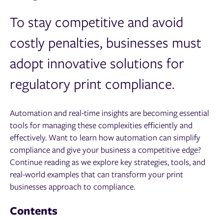
To stay competitive and avoid
costly penalties, businesses must
adopt innovative solutions for
regulatory print compliance.
Automation and real-time insights are becoming essential
tools for managing these complexities efficiently and
effectively. Want to learn how automation can simplify
compliance and give your business a competitive edge?
Continue reading as we explore key strategies, tools, and
real-world examples that can transform your print
businesses approach to compliance.
Contents