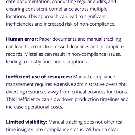
date documentation, conducting regular audits, and
ensuring consistent compliance across multiple
locations. This approach can lead to significant
inefficiencies and increased risk of non-compliance.
Human error:
Paper documents and manual tracking
can lead to errors like missed deadlines and incomplete
records. Mistakes can result in non-compliance issues,
leading to costly fines and disruptions.
Inefficient use of resources:
Manual compliance
management requires extensive administrative oversight,
diverting resources away from critical business functions.
This inefficiency can slow down production timelines and
increase operational costs.
Limited visibility:
Manual tracking does not offer real-
time insights into compliance status. Without a clear