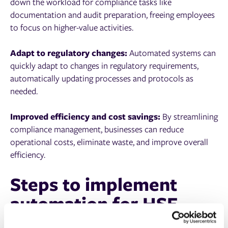
down the workload for compliance tasks like
documentation and audit preparation, freeing employees
to focus on higher-value activities.
Adapt to regulatory changes:
Automated systems can
quickly adapt to changes in regulatory requirements,
automatically updating processes and protocols as
needed.
Improved efficiency and cost savings:
By streamlining
compliance management, businesses can reduce
operational costs, eliminate waste, and improve overall
efficiency.
Steps to implement
automation for HSE
compliance