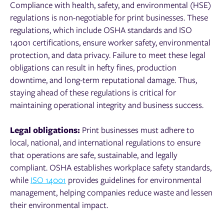
Compliance with health, safety, and environmental (HSE)
regulations is non-negotiable for print businesses. These
regulations, which include OSHA standards and ISO
14001 certifications, ensure worker safety, environmental
protection, and data privacy. Failure to meet these legal
obligations can result in hefty fines, production
downtime, and long-term reputational damage. Thus,
staying ahead of these regulations is critical for
maintaining operational integrity and business success.
Legal obligations:
Print businesses must adhere to
local, national, and international regulations to ensure
that operations are safe, sustainable, and legally
compliant. OSHA establishes workplace safety standards,
while
ISO 14001
provides guidelines for environmental
management, helping companies reduce waste and lessen
their environmental impact.