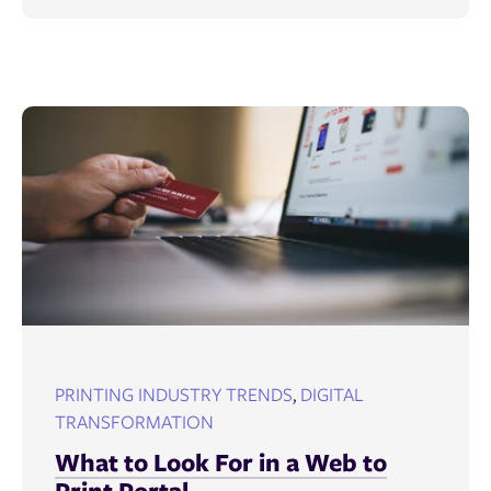
PRINTING INDUSTRY TRENDS
,
DIGITAL
TRANSFORMATION
What to Look For in a Web to
Print Portal