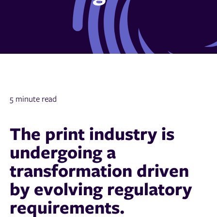
5 minute read
The print industry is
undergoing a
transformation driven
by evolving regulatory
requirements.