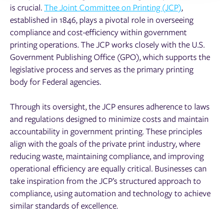
is crucial.
The Joint Committee on Printing (JCP)
,
established in 1846, plays a pivotal role in overseeing
compliance and cost-efficiency within government
printing operations. The JCP works closely with the U.S.
Government Publishing Office (GPO), which supports the
legislative process and serves as the primary printing
body for Federal agencies.
Through its oversight, the JCP ensures adherence to laws
and regulations designed to minimize costs and maintain
accountability in government printing. These principles
align with the goals of the private print industry, where
reducing waste, maintaining compliance, and improving
operational efficiency are equally critical. Businesses can
take inspiration from the JCP’s structured approach to
compliance, using automation and technology to achieve
similar standards of excellence.