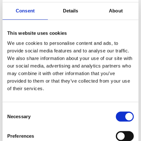
Consent
Details
About
Implementing automation for HSE compliance involves
several key steps:
This website uses cookies
Conduct a compliance audit:
Identify current
We use cookies to personalise content and ads, to
compliance processes, locate gaps, and determine which
provide social media features and to analyse our traffic.
aspects can be automated.
We also share information about your use of our site with
our social media, advertising and analytics partners who
Select automation tools:
Choose compliance software
may combine it with other information that you’ve
and real-time tracking tools that align with business
provided to them or that they’ve collected from your use
needs and regulatory requirements. Look for features
of their services.
such as automated alerts, reporting, and seamless
integration with existing systems.
C
Train staff:
Provide employees with the necessary
Necessary
o
training to use compliance tools effectively. Focus on
n
user adoption to ensure employees understand the tools’
s
Preferences
benefits and capabilities.
e