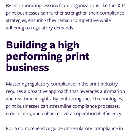
By incorporating lessons from organizations like the JCP,
print businesses can further strengthen their compliance
strategies, ensuring they remain competitive while
adhering to regulatory demands.
Building a high
performing print
business
Mastering regulatory compliance in the print industry
requires a proactive approach that leverages automation
and real-time insights. By embracing these technologies,
print businesses can streamline compliance processes,
reduce risks, and enhance overall operational efficiency.
For a comprehensive guide on regulatory compliance in