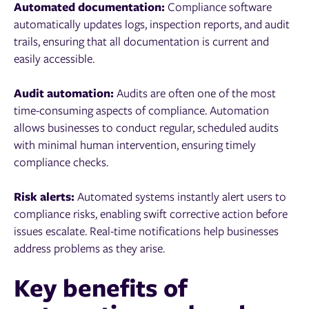
Automated documentation:
Compliance software
automatically updates logs, inspection reports, and audit
trails, ensuring that all documentation is current and
easily accessible.
Audit automation:
Audits are often one of the most
time-consuming aspects of compliance. Automation
allows businesses to conduct regular, scheduled audits
with minimal human intervention, ensuring timely
compliance checks.
Risk alerts:
Automated systems instantly alert users to
compliance risks, enabling swift corrective action before
issues escalate. Real-time notifications help businesses
address problems as they arise.
Key benefits of