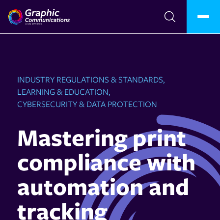
INDUSTRY REGULATIONS & STANDARDS,
LEARNING & EDUCATION,
CYBERSECURITY & DATA PROTECTION
Mastering print
compliance with
automation and
tracking