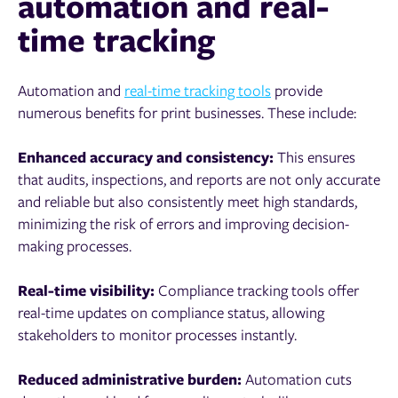
automation and real-
time tracking
Automation and
real-time tracking tools
provide
numerous benefits for print businesses. These include:
Enhanced accuracy and consistency:
This ensures
that audits, inspections, and reports are not only accurate
and reliable but also consistently meet high standards,
minimizing the risk of errors and improving decision-
making processes.
Real-time visibility:
Compliance tracking tools offer
real-time updates on compliance status, allowing
stakeholders to monitor processes instantly.
Reduced administrative burden:
Automation cuts