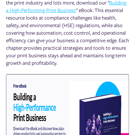
the print industry and lots more, download our "
Building
a High-Performing Print Business
" eBook. This essential
resource looks at compliance challenges like health,
safety, and environmental (HSE) regulations, while also
covering how automation, cost control, and operational
efficiency can give your business a competitive edge. Each
chapter provides practical strategies and tools to ensure
your print business stays ahead and maintains long-term
growth and profitability.