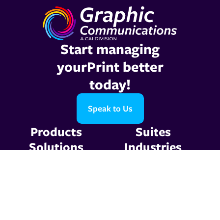
Start managing
yourPrint better
today!
Speak to Us
Products
Suites
Solutions
Industries
Company
Support
Resources
Contact Us