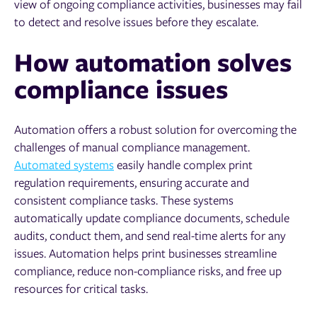
view of ongoing compliance activities, businesses may fail
to detect and resolve issues before they escalate.
How automation solves
compliance issues
Automation offers a robust solution for overcoming the
challenges of manual compliance management.
Automated systems
easily handle complex print
regulation requirements, ensuring accurate and
consistent compliance tasks. These systems
automatically update compliance documents, schedule
audits, conduct them, and send real-time alerts for any
issues. Automation helps print businesses streamline
compliance, reduce non-compliance risks, and free up
resources for critical tasks.