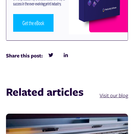
Share this post:
Related articles
Visit our blog