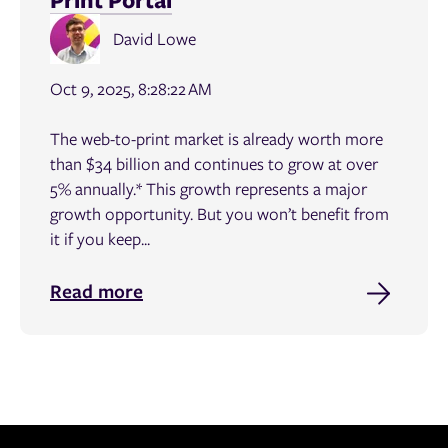
David Lowe
Oct 9, 2025, 8:28:22 AM
The web-to-print market is already worth more
than $34 billion and continues to grow at over
5% annually.* This growth represents a major
growth opportunity. But you won’t benefit from
it if you keep...
Read more