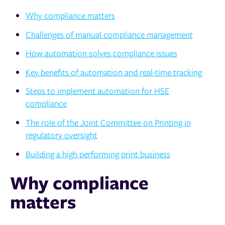
Why compliance matters
Challenges of manual compliance management
How automation solves compliance issues
Key benefits of automation and real-time tracking
Steps to implement automation for HSE
compliance
The role of the Joint Committee on Printing in
regulatory oversight
Building a high performing print business
Why compliance
matters