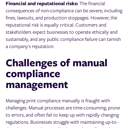
Financial and reputational risks:
The financial
consequences of non-compliance can be severe, including
fines, lawsuits, and production stoppages. However, the
reputational risk is equally critical. Customers and
stakeholders expect businesses to operate ethically and
sustainably, and any public compliance failure can tarnish
a company's reputation.
Challenges of manual
compliance
management
Managing print compliance manually is fraught with
challenges. Manual processes are time-consuming, prone
to errors, and often fail to keep up with rapidly changing
regulations. Businesses struggle with maintaining up-to-