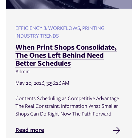
EFFICIENCY & WORKFLOWS
,
PRINTING
INDUSTRY TRENDS
When Print Shops Consolidate,
The Ones Left Behind Need
Better Schedules
Admin
May 20, 2026, 3:56:26 AM
Contents Scheduling as Competitive Advantage
The Real Constraint: Information What Smaller
Shops Can Do Right Now The Path Forward
Read more