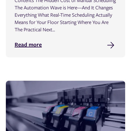
Contents The Hidden Cost of Manual Scheduling
The Automation Wave is Here—And It Changes
Everything What Real-Time Scheduling Actually
Means for Your Floor Starting Where You Are
The Practical Next...
Read more