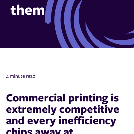
them
4 minute read
Commercial printing is
extremely competitive
and every inefficiency
chips away at