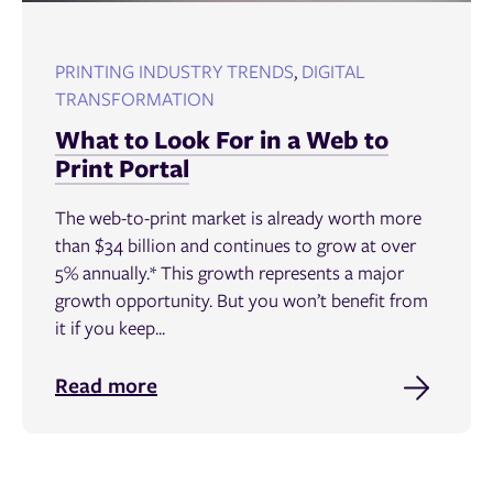
PRINTING INDUSTRY TRENDS
,
DIGITAL
TRANSFORMATION
What to Look For in a Web to
Print Portal
The web-to-print market is already worth more
than $34 billion and continues to grow at over
5% annually.* This growth represents a major
growth opportunity. But you won’t benefit from
it if you keep...
Read more