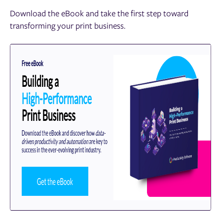
Download the eBook and take the first step toward
transforming your print business.