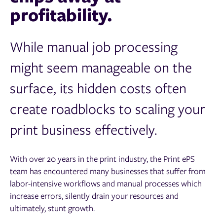
profitability.
While manual job processing
might seem manageable on the
surface, its hidden costs often
create roadblocks to scaling your
print business effectively.
With over 20 years in the print industry, the Print ePS
team has encountered many businesses that suffer from
labor-intensive workflows and manual processes which
increase errors, silently drain your resources and
ultimately, stunt growth.