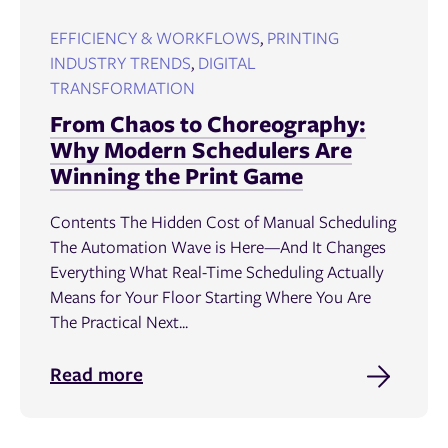
EFFICIENCY & WORKFLOWS
,
PRINTING
INDUSTRY TRENDS
,
DIGITAL
TRANSFORMATION
From Chaos to Choreography:
Why Modern Schedulers Are
Winning the Print Game
Contents The Hidden Cost of Manual Scheduling
The Automation Wave is Here—And It Changes
Everything What Real-Time Scheduling Actually
Means for Your Floor Starting Where You Are
The Practical Next...
Read more