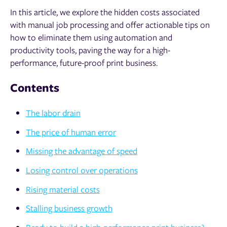
In this article, we explore the hidden costs associated
with manual job processing and offer actionable tips on
how to eliminate them using automation and
productivity tools, paving the way for a high-
performance, future-proof print business.
Contents
The labor drain
The price of human error
Missing the advantage of speed
Losing control over operations
Rising material costs
Stalling business growth