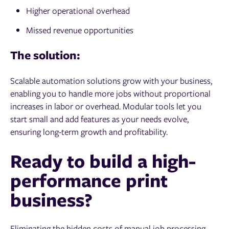
Higher operational overhead
Missed revenue opportunities
The solution:
Scalable automation solutions grow with your business,
enabling you to handle more jobs without proportional
increases in labor or overhead. Modular tools let you
start small and add features as your needs evolve,
ensuring long-term growth and profitability.
Ready to build a high-
performance print
business?
Eliminating the hidden costs of manual job processing