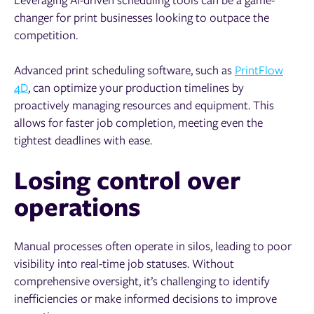
changer for print businesses looking to outpace the
competition.
Advanced print scheduling software, such as
PrintFlow
4D
, can optimize your production timelines by
proactively managing resources and equipment. This
allows for faster job completion, meeting even the
tightest deadlines with ease.
Losing control over
operations
Manual processes often operate in silos, leading to poor
visibility into real-time job statuses. Without
comprehensive oversight, it’s challenging to identify
inefficiencies or make informed decisions to improve