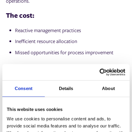
operations.
The cost:
Reactive management practices
Inefficient resource allocation
Missed opportunities for process improvement
The solution:
Shop floor data management tools, like
Auto-Count 4D
,
offer real-time insights into your operations. These
Consent
Details
About
systems track job progress, identify bottlenecks, and
provide actionable data, enabling you to make informed
This website uses cookies
decisions and maximize efficiency.
We use cookies to personalise content and ads, to
Rising material costs
provide social media features and to analyse our traffic.