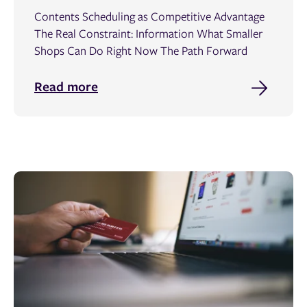
Contents Scheduling as Competitive Advantage
The Real Constraint: Information What Smaller
Shops Can Do Right Now The Path Forward
Read more