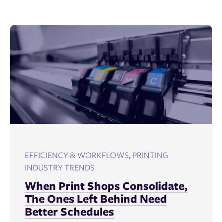
EFFICIENCY & WORKFLOWS
,
PRINTING
INDUSTRY TRENDS
When Print Shops Consolidate,
The Ones Left Behind Need
Better Schedules