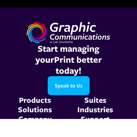
Start managing
yourPrint better
today!
Speak to Us
Products
Suites
Solutions
Industries
Company
Support
Resources
Contact Us