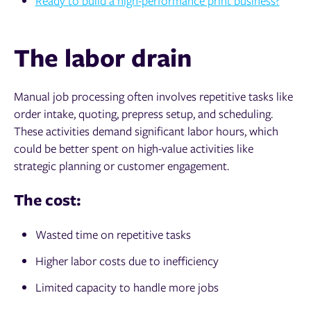
Ready to build a high-performance print business?
The labor drain
Manual job processing often involves repetitive tasks like
order intake, quoting, prepress setup, and scheduling.
These activities demand significant labor hours, which
could be better spent on high-value activities like
strategic planning or customer engagement.
The cost:
Wasted time on repetitive tasks
Higher labor costs due to inefficiency
Limited capacity to handle more jobs