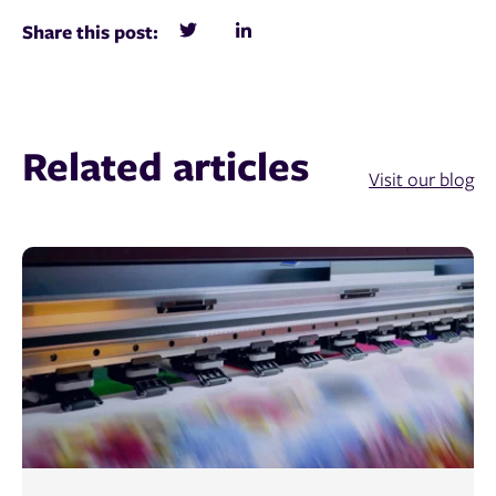
Share this post:
Related articles
Visit our blog