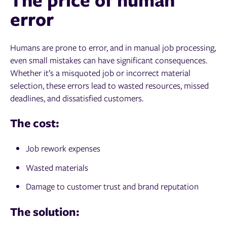
error
Humans are prone to error, and in manual job processing,
even small mistakes can have significant consequences.
Whether it’s a misquoted job or incorrect material
selection, these errors lead to wasted resources, missed
deadlines, and dissatisfied customers.
The cost:
Job rework expenses
Wasted materials
Damage to customer trust and brand reputation
The solution: