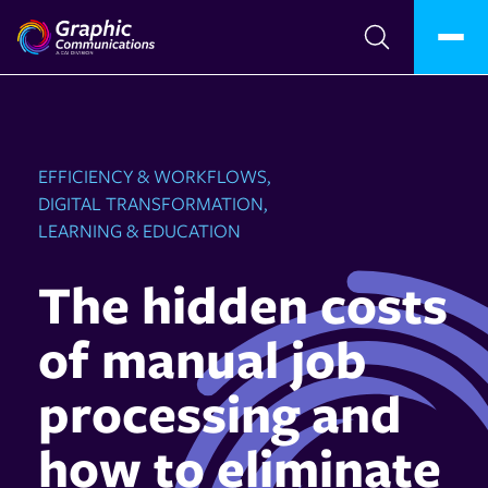
EFFICIENCY & WORKFLOWS,
DIGITAL TRANSFORMATION,
LEARNING & EDUCATION
The hidden costs
of manual job
processing and
how to eliminate