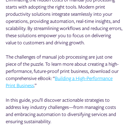
starts with adopting the right tools. Modern print
productivity solutions integrate seamlessly into your
operations, providing automation, real-time insights, and
scalability. By streamlining workflows and reducing errors,
these solutions empower you to focus on delivering
value to customers and driving growth.
The challenges of manual job processing are just one
piece of the puzzle. To learn more about creating a high-
performance, future-proof print business, download our
comprehensive eBook: “
Building a High-Performance
Print Business
.”
In this guide, you’ll discover actionable strategies to
address key industry challenges—from managing costs
and embracing automation to diversifying services and
ensuring sustainability.