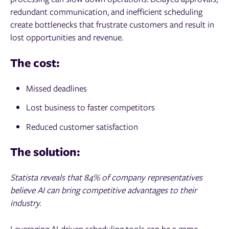
redundant communication, and inefficient scheduling
create bottlenecks that frustrate customers and result in
lost opportunities and revenue.
The cost:
Missed deadlines
Lost business to faster competitors
Reduced customer satisfaction
The solution:
Statista reveals that 84% of company representatives
believe AI can bring competitive advantages to their
industry.
Leveraging AI-driven scheduling tools can be a game-