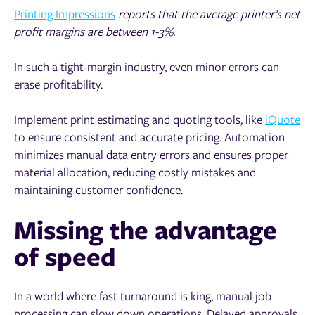
Printing Impressions
reports that the average printer’s net
profit margins are between 1-3%.
In such a tight-margin industry, even minor errors can
erase profitability.
Implement print estimating and quoting tools, like
iQuote
to ensure consistent and accurate pricing. Automation
minimizes manual data entry errors and ensures proper
material allocation, reducing costly mistakes and
maintaining customer confidence.
Missing the advantage
of speed
In a world where fast turnaround is king, manual job
processing can slow down operations. Delayed approvals,