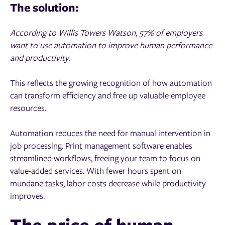
The solution:
According to Willis Towers Watson, 57% of employers
want to use automation to improve human performance
and productivity.
This reflects the growing recognition of how automation
can transform efficiency and free up valuable employee
resources.
Automation reduces the need for manual intervention in
job processing. Print management software enables
streamlined workflows, freeing your team to focus on
value-added services. With fewer hours spent on
mundane tasks, labor costs decrease while productivity
improves.
The price of human