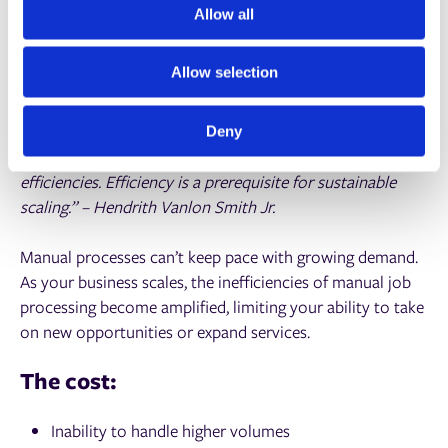
t
Allow all
and reduce waste by creating accurate, data-driven
i
layouts.
o
Allow selection
n
Stalling business growth
Deny
“In order for a business to scale, it has to improve
efficiencies. Efficiency is a prerequisite for sustainable
scaling.” – Hendrith Vanlon Smith Jr.
Manual processes can’t keep pace with growing demand.
As your business scales, the inefficiencies of manual job
processing become amplified, limiting your ability to take
on new opportunities or expand services.
The cost:
Inability to handle higher volumes