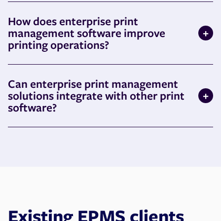
How does enterprise print
management software improve
printing operations?
Can enterprise print management
solutions integrate with other print
software?
Existing EPMS clients