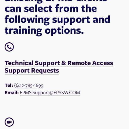
can select from the
following support and
training options.
Technical Support & Remote Access
Support Requests
Tel:
(
(412-785-1699
Email:
EPMS.Support@EPSSW.COM