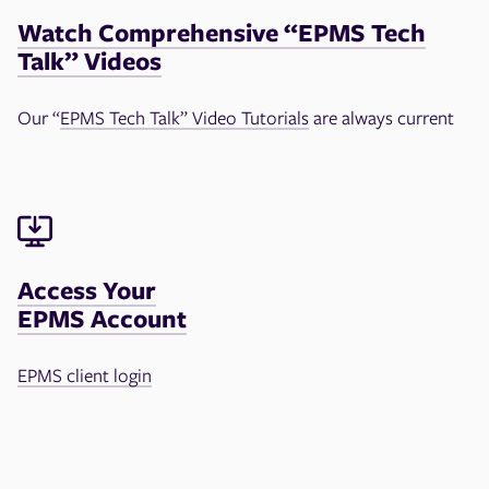
Watch Comprehensive “EPMS Tech
Talk” Videos
Our “
EPMS Tech Talk” Video Tutorials
are always current
Access Your
EPMS Account
EPMS client login