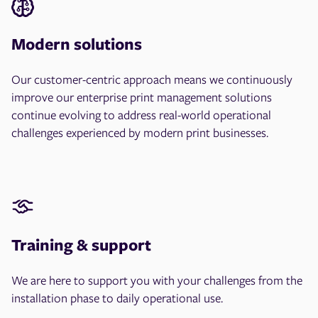
Modern solutions
Our customer-centric approach means we continuously
improve our enterprise print management solutions
continue evolving to address real-world operational
challenges experienced by modern print businesses.
Training & support
We are here to support you with your challenges from the
installation phase to daily operational use.