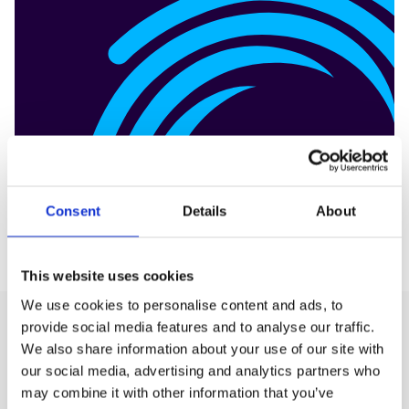
Consent
Details
About
This website uses cookies
We use cookies to personalise content and ads, to
provide social media features and to analyse our traffic.
We also share information about your use of our site with
Production
our social media, advertising and analytics partners who
may combine it with other information that you’ve