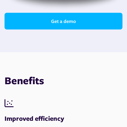
Get a demo
Benefits
Improved efficiency