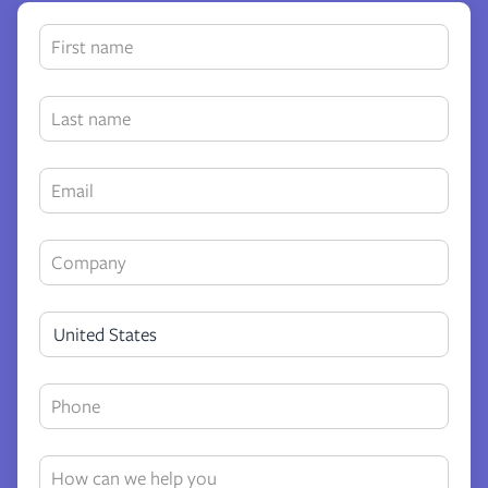
United States