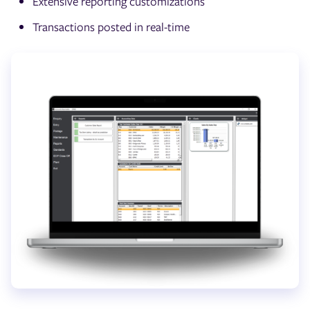
Extensive reporting customizations
Transactions posted in real-time