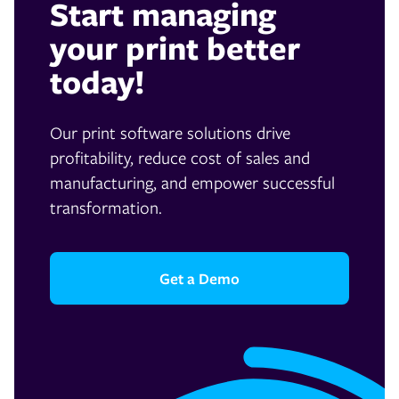
Start managing
your print better
today!
Our print software solutions drive
profitability, reduce cost of sales and
manufacturing, and empower successful
transformation.
Get a Demo