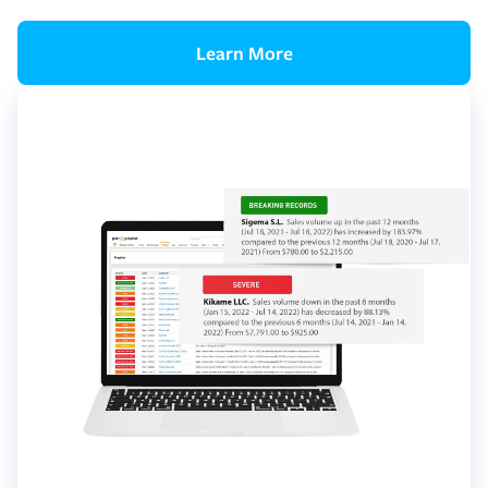
Learn More