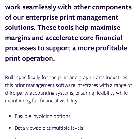
work seamlessly with other components
of our enterprise print management
solutions. These tools help maximise
margins and accelerate core financial
processes to support a more profitable
print operation.
Built specifically for the print and graphic arts industries,
this print management software integrates with a range of
third-party accounting systems, ensuring flexibility while
maintaining full financial visibility.
Flexible invoicing options
Data viewable at multiple levels