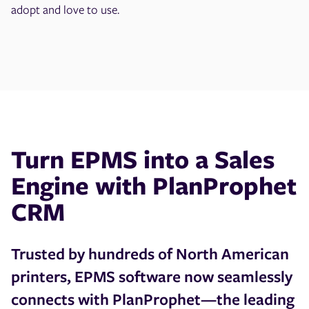
adopt and love to use.
Turn EPMS into a Sales
Engine with PlanProphet
CRM
Trusted by hundreds of North American
printers, EPMS software now seamlessly
connects with PlanProphet—the leading