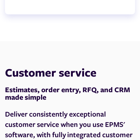
Customer service
Estimates, order entry, RFQ, and CRM
made simple
Deliver consistently exceptional
customer service when you use EPMS'
software, with fully integrated customer