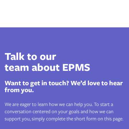
Talk to our
team about EPMS
Want to get in touch? We’d love to hear
from you.
We are eager to learn how we can help you. To start a
conversation centered on your goals and how we can
support you, simply complete the short form on this page.