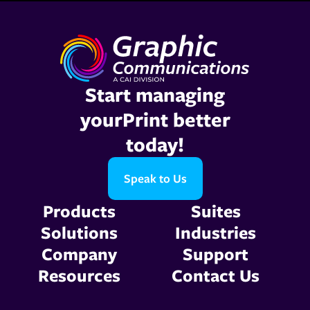
Start managing
yourPrint better
today!
Speak to Us
Products
Suites
Solutions
Industries
Company
Support
Resources
Contact Us