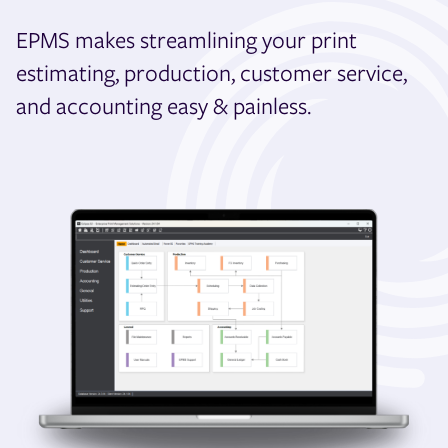
EPMS makes streamlining your print
estimating, production, customer service,
and accounting easy & painless.