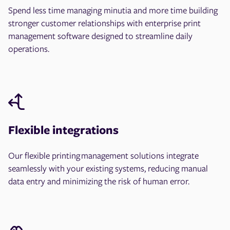
Spend less time managing minutia and more time building
stronger customer relationships with enterprise print
management software designed to streamline daily
operations.
Flexible integrations
Our flexible printing management solutions integrate
seamlessly with your existing systems, reducing manual
data entry and minimizing the risk of human error.