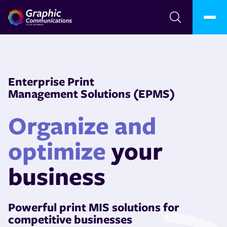
Enterprise Print
Management Solutions (EPMS)
Organize and
optimize
your
business
Powerful print MIS solutions for
competitive businesses