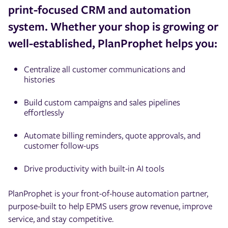
print-focused CRM and automation
system. Whether your shop is growing or
well-established, PlanProphet helps you:
Centralize all customer communications and
histories
Build custom campaigns and sales pipelines
effortlessly
Automate billing reminders, quote approvals, and
customer follow-ups
Drive productivity with built-in AI tools
PlanProphet is your front-of-house automation partner,
purpose-built to help EPMS users grow revenue, improve
service, and stay competitive.