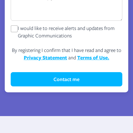
I would like to receive alerts and updates from
Graphic Communications
By registering I confirm that I have read and agree to
Privacy Statement
and
Terms of Use.