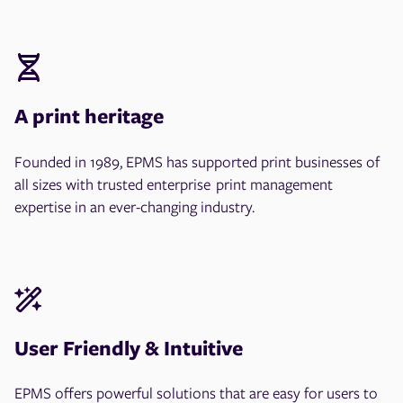
A print heritage
Founded in 1989, EPMS has supported print businesses of
all sizes with trusted enterprise print management
expertise in an ever-changing industry.
User Friendly & Intuitive
EPMS offers powerful solutions that are easy for users to