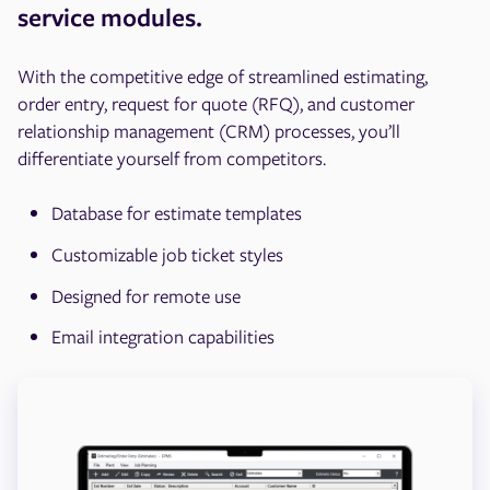
service modules.
With the competitive edge of streamlined estimating,
order entry, request for quote (RFQ), and customer
relationship management (CRM) processes, you’ll
differentiate yourself from competitors.
Database for estimate templates
Customizable job ticket styles
Designed for remote use
Email integration capabilities