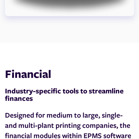
Financial
Industry-specific tools to streamline
finances
Designed for medium to large, single-
and multi-plant printing companies, the
financial modules within EPMS software