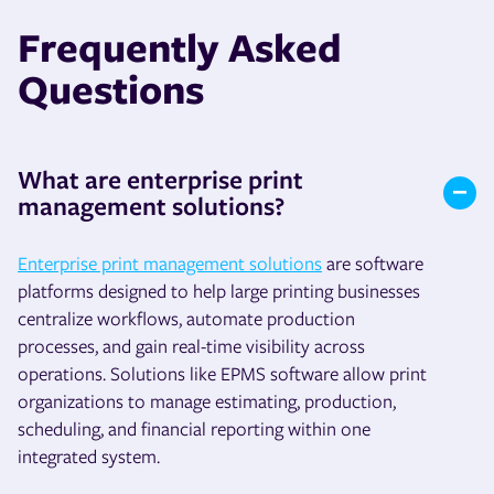
Frequently Asked
Questions
What are enterprise print
management solutions?
Enterprise print management solutions
are software
platforms designed to help large printing businesses
centralize workflows, automate production
processes, and gain real-time visibility across
operations. Solutions like EPMS software allow print
organizations to manage estimating, production,
scheduling, and financial reporting within one
integrated system.