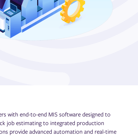
rs with end-to-end MIS software designed to
ck job estimating to integrated
production
ons provide advanced automation and real-time