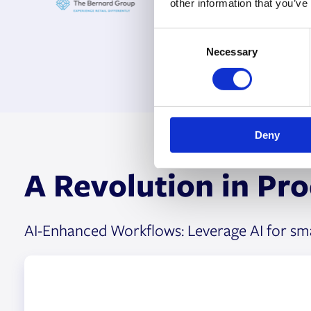
other information that you’ve
C
Necessary
o
n
s
e
n
Deny
t
S
A Revolution in Pr
e
l
e
c
AI-Enhanced Workflows: Leverage AI for smar
t
i
o
n