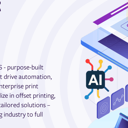
t
S - purpose-built
at drive automation,
nterprise print
e in offset printing,
tailored solutions –
industry to full