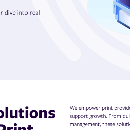
 dive into real-
olutions
We empower print provide
support growth.
F
rom qui
Print
management, these soluti