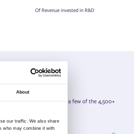
Of Revenue invested in R&D
About
ay competitive. Here are just a few of the 4,500+
day.
se our traffic. We also share
ers who may combine it with