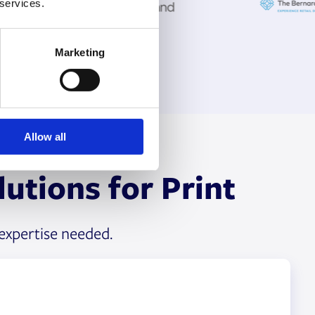
 services.
Marketing
Allow all
utions for Print
expertise needed.