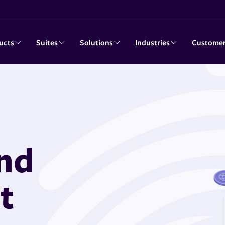
ucts
Suites
Solutions
Industries
Custome
and
t