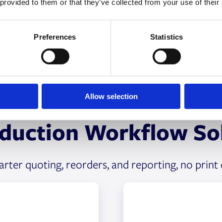
 provided to them or that they’ve collected from your use of their
Preferences
Statistics
Allow selection
oduction Workflow Sol
ter quoting, reorders, and reporting, no print 