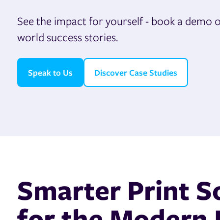
See the impact for yourself - book a demo or
world success stories.
Speak to Us
Discover Case Studies
Smarter Print S
for the Modern 