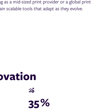
g as a mid-sized print provider or a global print
ain scalable tools that adapt as they evolve.
ovation
35
%