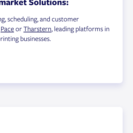
market Solutions:
ng, scheduling, and customer
h
Pace
or
Tharstern
, leading platforms in
rinting businesses.