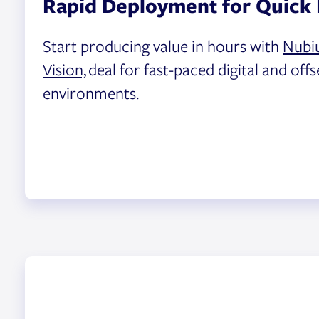
Rapid Deployment for Quick 
Start producing value in hours with
Nubi
Vision,
deal for fast-paced digital and offs
environments.