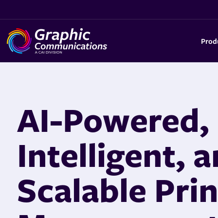
Prod
AI-Powered,
Intelligent, 
Scalable Prin