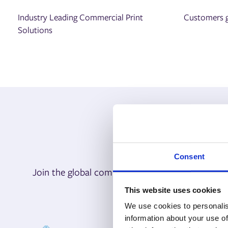
Industry Leading Commercial Print
Customers g
Solutions
Consent
Join the global community of print leaders who r
bus
This website uses cookies
We use cookies to personalis
information about your use of