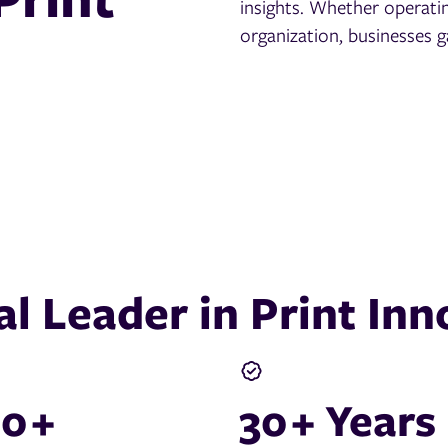
insights. Whether operatin
organization, businesses g
al Leader in Print Inn
00
+
30
+ Years