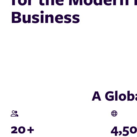
Business
A Glob
20
+
4,5