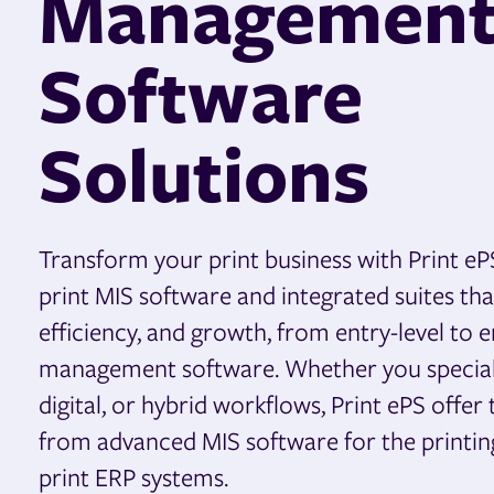
Managemen
Software
Solutions
Transform your print business with Print eP
print MIS software and integrated suites th
efficiency, and growth, from entry-level to e
management software. Whether you specializ
digital, or hybrid workflows, Print ePS offer 
from advanced MIS software for the printing 
print ERP systems.