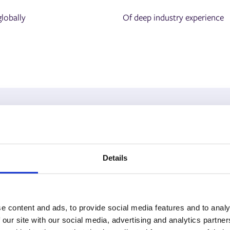
lobally
Of deep industry experience
Our Customers
Details
ely on us to streamline operations, drive growth, and st
inesses that trust our print management software every 
e content and ads, to provide social media features and to analy
 our site with our social media, advertising and analytics partn