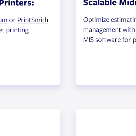
Scalable Mid
Printers:
Optimize estimati
um
or
PrintSmith
management wit
et printing
MIS software for p