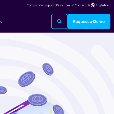
Company
Support
Resources
Contact Us
English
Request a Demo
rs