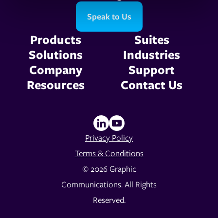
Speak to Us
Products
Suites
Solutions
Industries
Company
Support
Resources
Contact Us
Privacy Policy
Terms & Conditions
© 2026 Graphic
Communications. All Rights
Reserved.