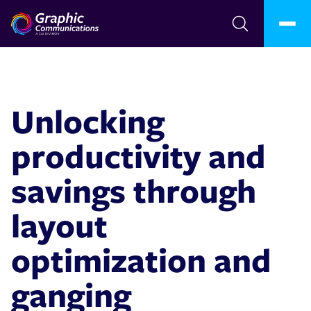
Unlocking
productivity and
savings through
layout
optimization and
ganging