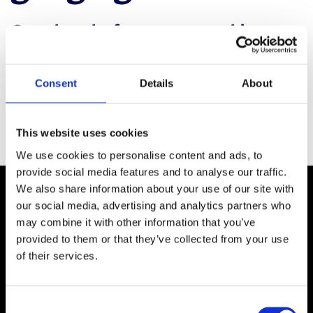
Complete the form to access this
webinar and uncover the latest
enhancements in optimizing workflows
Consent
Details
About
designed to produce layouts perfect
for campaign work.
This website uses cookies
We use cookies to personalise content and ads, to
provide social media features and to analyse our traffic.
We also share information about your use of our site with
our social media, advertising and analytics partners who
may combine it with other information that you’ve
provided to them or that they’ve collected from your use
of their services.
C