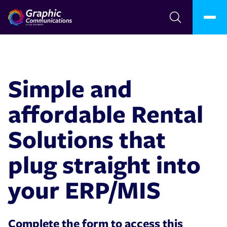
Simple and
affordable Rental
Solutions that
plug straight into
your ERP/MIS
Complete the form to access this