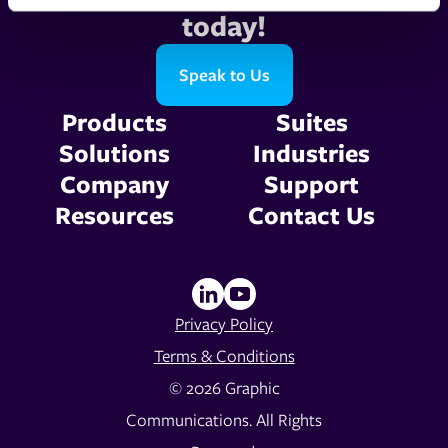
today!
Speak to Us
Products
Suites
Solutions
Industries
Company
Support
Resources
Contact Us
Privacy Policy
Terms & Conditions
© 2026 Graphic
Communications. All Rights