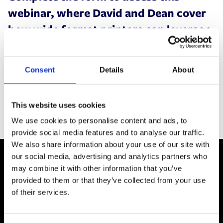
webinar, where David and Dean cover
how wide format printers can leverage
plug-in software solutions, to support
diversifying their offering into hire and
Consent
Details
About
rental.
This website uses cookies
We use cookies to personalise content and ads, to
provide social media features and to analyse our traffic.
We also share information about your use of our site with
our social media, advertising and analytics partners who
may combine it with other information that you’ve
provided to them or that they’ve collected from your use
of their services.