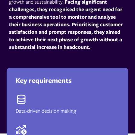
growth and sustainability.
Facing significant
challenges, they recognised the urgent need for
a comprehensive tool to monitor and analyse
their business operations. Prioritising customer
satisfaction and prompt responses, they aimed
to achieve their next phase of growth without a
substantial increase in headcount.
Key requirements
Data-driven decision making