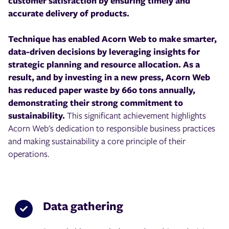
customer satisfaction by ensuring timely and
accurate delivery of products.
Technique has enabled Acorn Web to make smarter,
data-driven decisions by leveraging insights for
strategic planning and resource allocation. As a
result, and by investing in a new press, Acorn Web
has reduced paper waste by 660 tons annually,
demonstrating their strong commitment to
sustainability.
This significant achievement highlights
Acorn Web's dedication to responsible business practices
and making sustainability a core principle of their
operations.
Data gathering