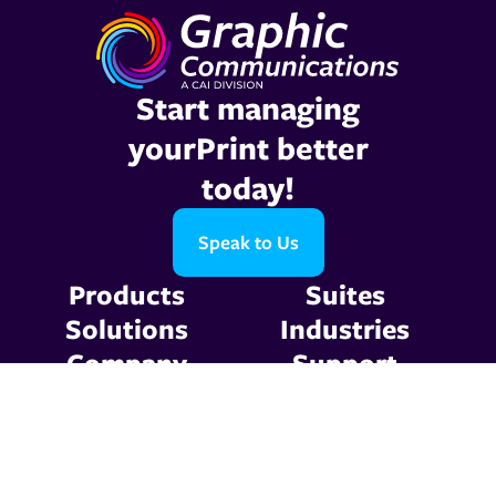
Start managing
yourPrint better
today!
Speak to Us
Products
Suites
Solutions
Industries
Company
Support
Resources
Contact Us