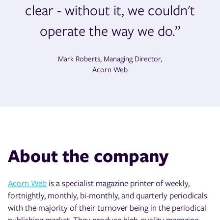
clear - without it, we couldn't
operate the way we do.”
Mark Roberts, Managing Director,
Acorn Web
About the company
Acorn Web
is a specialist magazine printer of weekly,
fortnightly, monthly, bi-monthly, and quarterly periodicals
with the majority of their turnover being in the periodical
publishing market. They produce high-quality magazine