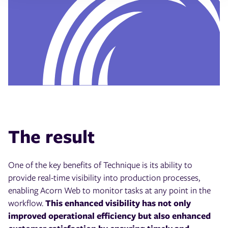
The result
One of the key benefits of Technique is its ability to
provide real-time visibility into production processes,
enabling Acorn Web to monitor tasks at any point in the
workflow.
This enhanced visibility has not only
improved operational efficiency but also enhanced