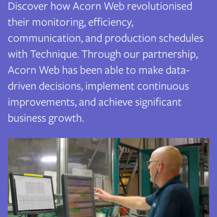
Discover how Acorn Web revolutionised
their monitoring, efficiency,
communication, and production schedules
with Technique. Through our partnership,
Acorn Web has been able to make data-
driven decisions, implement continuous
improvements, and achieve significant
business growth.