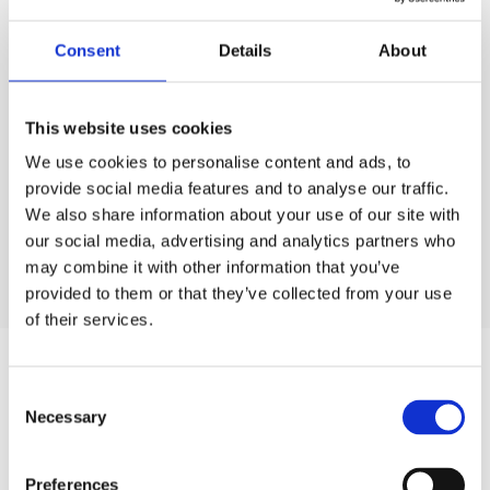
Technique is its ability to provide real-time visibility
into production processes, enabling Acorn Web to
Consent
Details
About
monitor tasks at any point in the workflow.
This website uses cookies
Technique
became essential for Acorn Web, providing
them a solution capable of tracking and analysing key
We use cookies to personalise content and ads, to
performance indicators, offering deeper insights into their
provide social media features and to analyse our traffic.
operations. The company believes that investing in
We also share information about your use of our site with
technology is essential for their business development.
our social media, advertising and analytics partners who
may combine it with other information that you’ve
provided to them or that they’ve collected from your use
of their services.
C
Necessary
o
n
Technique
s
Preferences