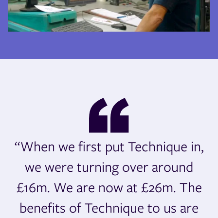
“When we first put Technique in,
we were turning over around
£16m. We are now at £26m. The
benefits of Technique to us are