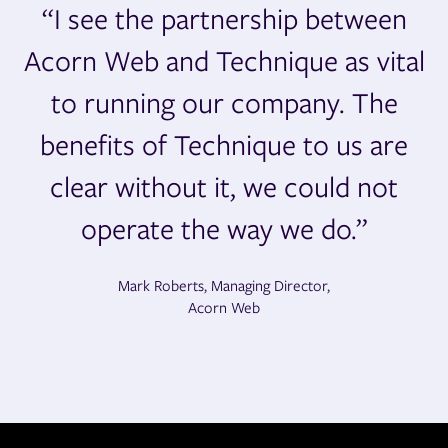
“I see the partnership between
Acorn Web and Technique as vital
to running our company. The
benefits of Technique to us are
clear without it, we could not
operate the way we do.”
Mark Roberts, Managing Director,
Acorn Web