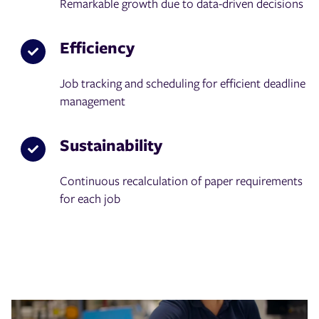
Remarkable growth due to data-driven decisions
Efficiency
Job tracking and scheduling for efficient deadline
management
Sustainability
Continuous recalculation of paper requirements
for each job