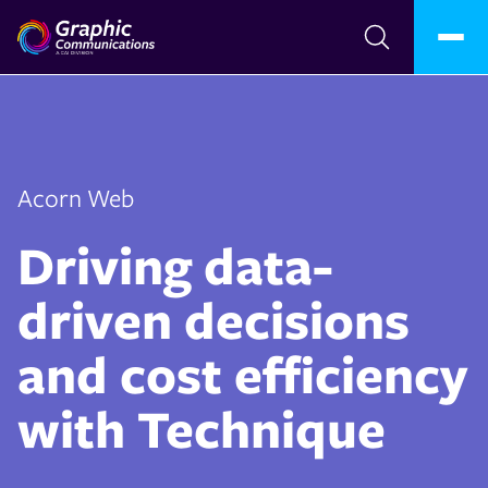
Acorn Web
Driving data-
driven decisions
and cost efficiency
with Technique