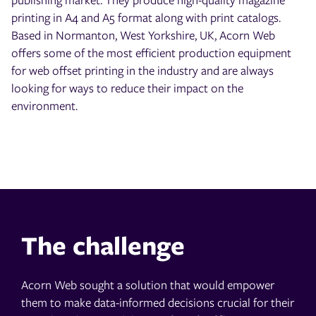
printing in A4 and A5 format along with print catalogs.
Based in Normanton, West Yorkshire, UK, Acorn Web
offers some of the most efficient production equipment
for web offset printing in the industry and are always
looking for ways to reduce their impact on the
environment.
The challenge
Acorn Web sought a solution that would empower
them to make data-informed decisions crucial for their