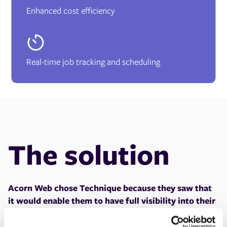
Enhanced cost efficiency
Real-time job tracking and scheduling
The solution
Acorn Web chose Technique because they saw that
it would enable them to have full visibility into their
operations and make data-driven decisions.
One of
the main factors and key benefits of why they chose