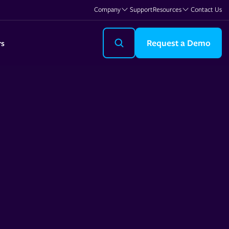
Company
Support
Resources
Contact Us
Request a Demo
rs