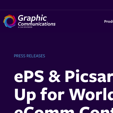
Prod
PRESS RELEASES
ePS & Picsa
Up for Worl
eComm Cont