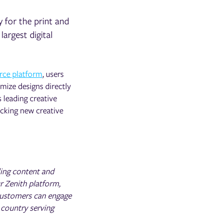
y for the print and
 largest digital
rce platform
, users
imize designs directly
 leading creative
ocking new creative
ling content and
r Zenith platform,
customers can engage
 country serving