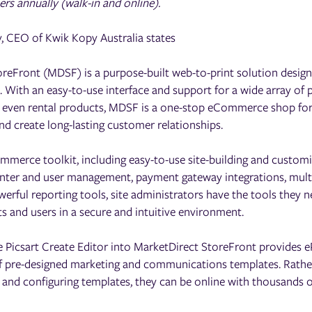
s annually (walk-in and online).
, CEO of Kwik Kopy Australia states
oreFront (MDSF) is a purpose-built web-to-print solution desig
s. With an easy-to-use interface and support for a wide array of p
nd even rental products, MDSF is a one-stop eCommerce shop for
nd create long-lasting customer relationships.
merce toolkit, including easy-to-use site-building and customi
nter and user management, payment gateway integrations, multi
rful reporting tools, site administrators have the tools they 
 and users in a secure and intuitive environment.
e Picsart Create Editor into MarketDirect StoreFront provides 
 of pre-designed marketing and communications templates. Rathe
 and configuring templates, they can be online with thousands 