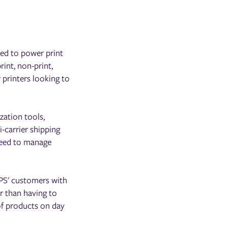
ned to power print
rint, non-print,
 printers looking to
zation tools,
-carrier shipping
need to manage
ePS' customers with
r than having to
of products on day