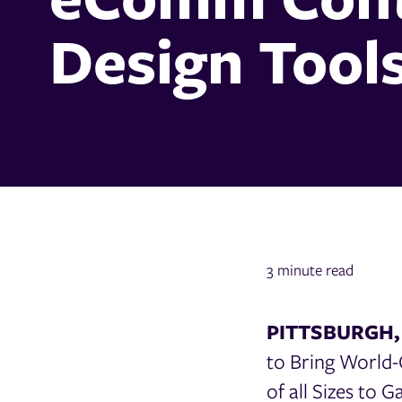
Design Tool
3 minute read
PITTSBURGH, 
to Bring World-
of all Sizes to G