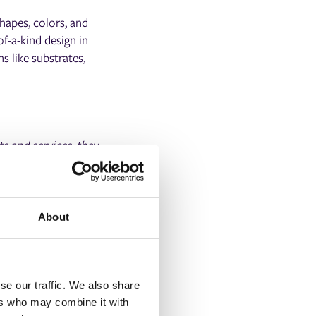
hapes, colors, and
f-a-kind design in
s like substrates,
ts and services, they
rship. Our world-class
 enhancing the
ng end-users with no
About
se our traffic. We also share
ers who may combine it with