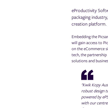
eProductivity Softw
packaging industry
creation platform.
Embedding the Picsart
will gain access to Pi
on the eCommerce site
tech, the partnership
solutions and busine
"Kwik Kopy Aust
robust design t
powered by ePS
with our centre