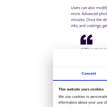
Users can also modify
more. Advanced photo 
minutes. Once the des
inks, and coatings; ge
"ePS' customers 
want an intuitiv
creative tools 
opportunity for
design experien
Consent
Greg Shomstein,
This website uses cookies
We use cookies to personalis
information about your use of