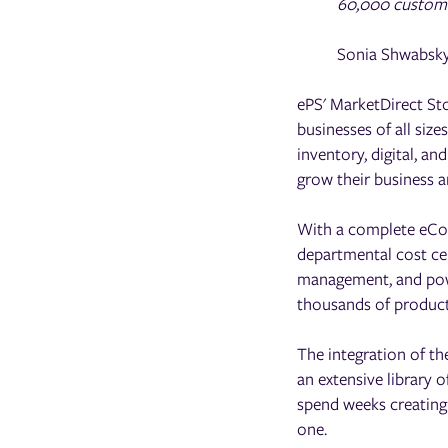
60,000 customer
Sonia Shwabsky
ePS' MarketDirect St
businesses of all size
inventory, digital, a
grow their business a
With a complete eCom
departmental cost ce
management, and powe
thousands of products
The integration of th
an extensive library
spend weeks creating
one.