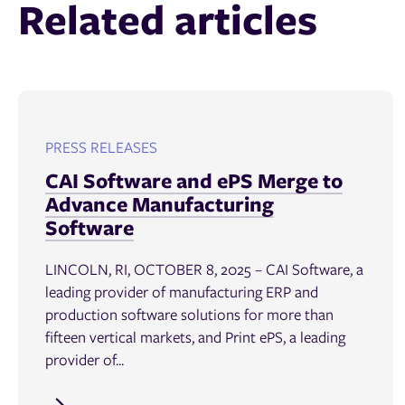
Related articles
PRESS RELEASES
CAI Software and ePS Merge to
Advance Manufacturing
Software
LINCOLN, RI, OCTOBER 8, 2025 – CAI Software, a
leading provider of manufacturing ERP and
production software solutions for more than
fifteen vertical markets, and Print ePS, a leading
provider of...