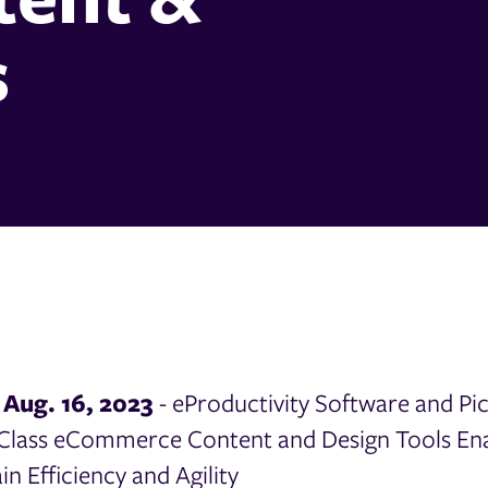
s
Aug. 16, 2023
- eProductivity Software and Pi
Class eCommerce Content and Design Tools Ena
ain Efficiency and Agility