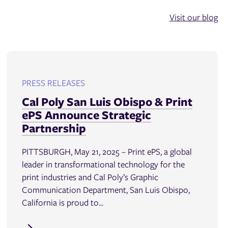
Visit our blog
PRESS RELEASES
Cal Poly San Luis Obispo & Print
ePS Announce Strategic
Partnership
PITTSBURGH, May 21, 2025 – Print ePS, a global
leader in transformational technology for the
print industries and Cal Poly’s Graphic
Communication Department, San Luis Obispo,
California is proud to...