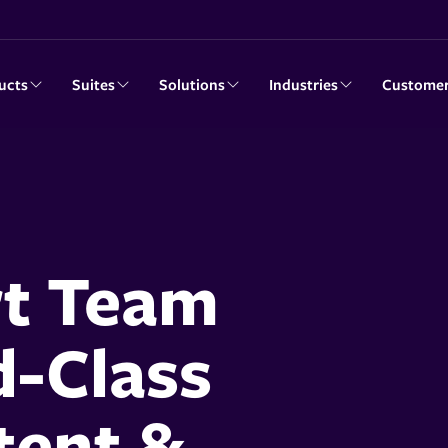
ucts
Suites
Solutions
Industries
Custome
rt Team
d-Class
ent &