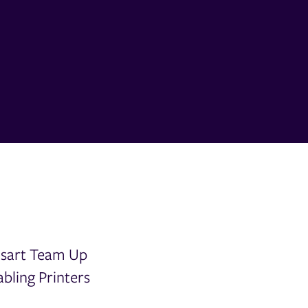
csart Team Up
bling Printers