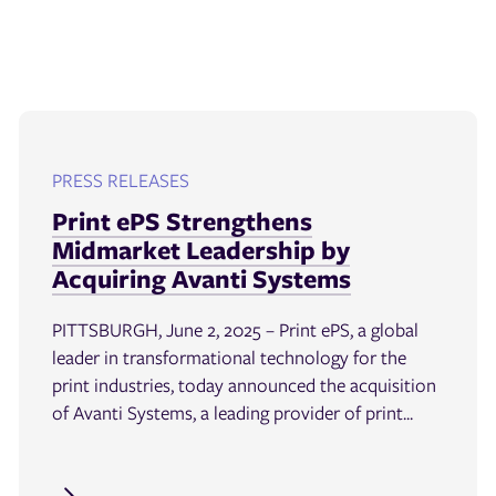
PRESS RELEASES
Print ePS Strengthens
Midmarket Leadership by
Acquiring Avanti Systems
PITTSBURGH, June 2, 2025 – Print ePS, a global
leader in transformational technology for the
print industries, today announced the acquisition
of Avanti Systems, a leading provider of print...