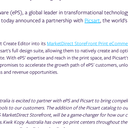
are (ePS), a global leader in transformational technolog
, today announced a partnership with
Picsart
, the world's
 Create Editor into its
MarketDirect StoreFront Print eComme
csart's full design suite, allowing them to natively create and opt
. With ePS' expertise and reach in the print space, and Picsart's
 promises to accelerate the growth path of ePS' customers, unl
ss and revenue opportunities.
ralia is excited to partner with ePS and Picsart to bring compel
ools to our customers. The addition of the Picsart catalog to ou
 MarketDirect Storefront, will be a game-changer for how our 
s. Kwik Kopy Australia has over 90 print centers throughout the