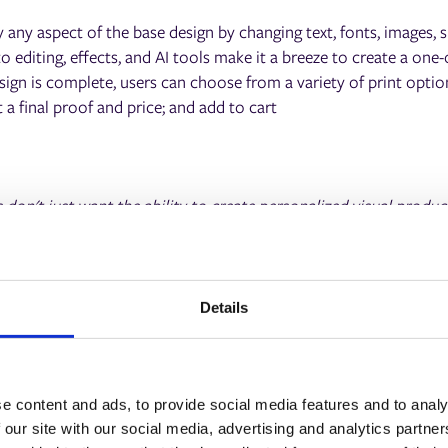
 any aspect of the base design by changing text, fonts, images, s
editing, effects, and AI tools make it a breeze to create a one-o
ign is complete, users can choose from a variety of print option
t a final proof and price; and add to cart
don't just want the ability to create personalized visual produc
e and seamless process to do it, which is the key to this partne
are embedded within an easy-to-use editor that anyone can use,
 ePS customers to grow their customer base and revenue, addi
ce."
Details
 Chief Revenue Officer at Picsart.
e content and ads, to provide social media features and to analy
 our site with our social media, advertising and analytics partn