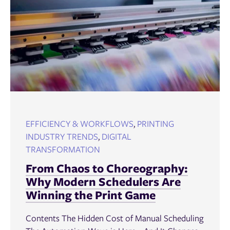
EFFICIENCY & WORKFLOWS
,
PRINTING
INDUSTRY TRENDS
,
DIGITAL
TRANSFORMATION
From Chaos to Choreography:
Why Modern Schedulers Are
Winning the Print Game
Contents The Hidden Cost of Manual Scheduling