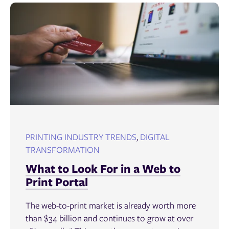
PRINTING INDUSTRY TRENDS
,
DIGITAL
TRANSFORMATION
What to Look For in a Web to
Print Portal
The web-to-print market is already worth more
than $34 billion and continues to grow at over