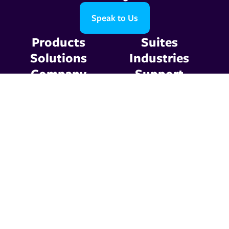
Speak to Us
Products
Suites
Solutions
Industries
Company
Support
Resources
Contact Us
Privacy Policy
Terms & Conditions
© 2026 Graphic
Communications. All Rights
Reserved.