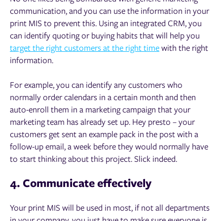
communication, and you can use the information in your
print MIS to prevent this. Using an integrated CRM, you
can identify quoting or buying habits that will help you
target the right customers at the right time
with the right
information.
For example, you can identify any customers who
normally order calendars in a certain month and then
auto-enroll them in a marketing campaign that your
marketing team has already set up. Hey presto – your
customers get sent an example pack in the post with a
follow-up email, a week before they would normally have
to start thinking about this project. Slick indeed.
4. Communicate effectively
Your print MIS will be used in most, if not all departments
in your company, you just have to make sure everyone is