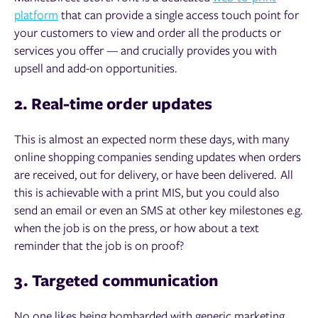
platform
that can provide a single access touch point for
your customers to view and order all the products or
services you offer — and crucially provides you with
upsell and add-on opportunities.
2. Real-time order updates
This is almost an expected norm these days, with many
online shopping companies sending updates when orders
are received, out for delivery, or have been delivered. All
this is achievable with a print MIS, but you could also
send an email or even an SMS at other key milestones e.g.
when the job is on the press, or how about a text
reminder that the job is on proof?
3. Targeted communication
No one likes being bombarded with generic marketing