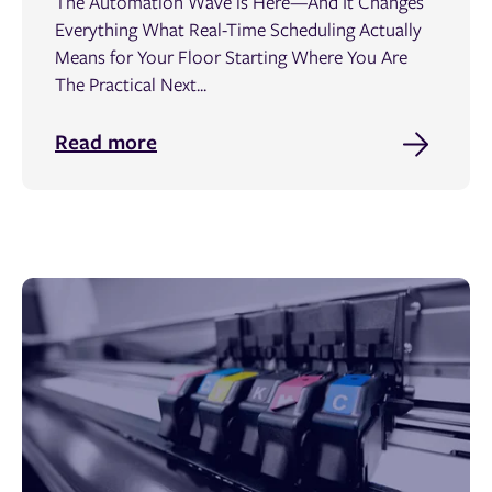
The Automation Wave is Here—And It Changes
Everything What Real-Time Scheduling Actually
Means for Your Floor Starting Where You Are
The Practical Next...
Read more