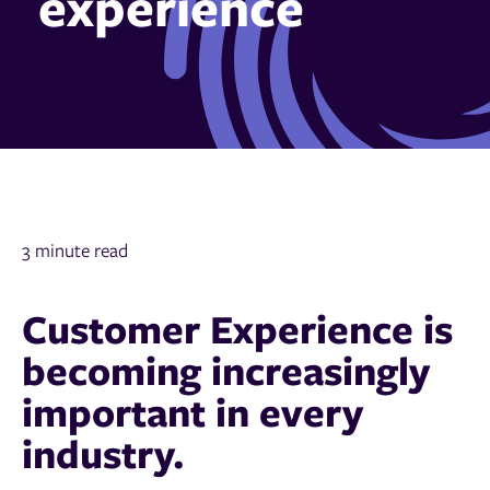
experience
3 minute read
Customer Experience is
becoming increasingly
important in every
industry.