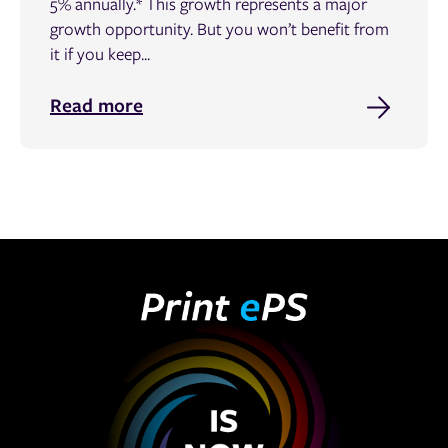
5% annually.* This growth represents a major
growth opportunity. But you won’t benefit from
it if you keep...
Read more