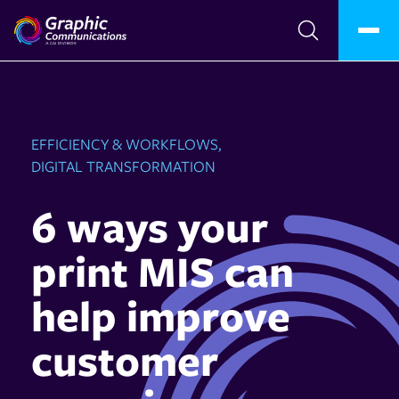
EFFICIENCY & WORKFLOWS,
DIGITAL TRANSFORMATION
6 ways your
print MIS can
help improve
customer