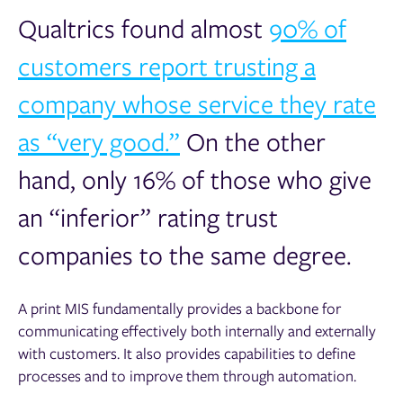
Qualtrics found a
lmost
90% of
customers report trusting a
company whose service they rate
as “very good.”
On the other
hand, only 16% of those who give
an “inferior” rating trust
companies to the same degree.
A print MIS fundamentally provides a backbone for
communicating effectively both internally and externally
with customers. It also provides capabilities to define
processes and to improve them through automation.