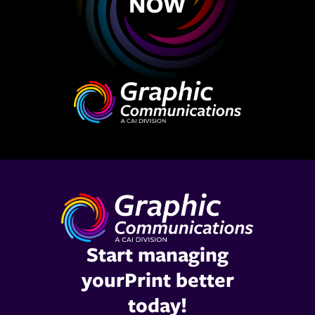
Start managing
yourPrint better
today!