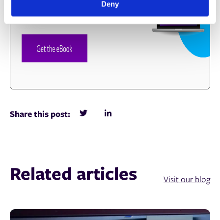
Deny
Share this post:
Related articles
Visit our blog