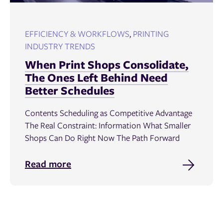
EFFICIENCY & WORKFLOWS
,
PRINTING
INDUSTRY TRENDS
When Print Shops Consolidate,
The Ones Left Behind Need
Better Schedules
Contents Scheduling as Competitive Advantage
The Real Constraint: Information What Smaller
Shops Can Do Right Now The Path Forward
Read more