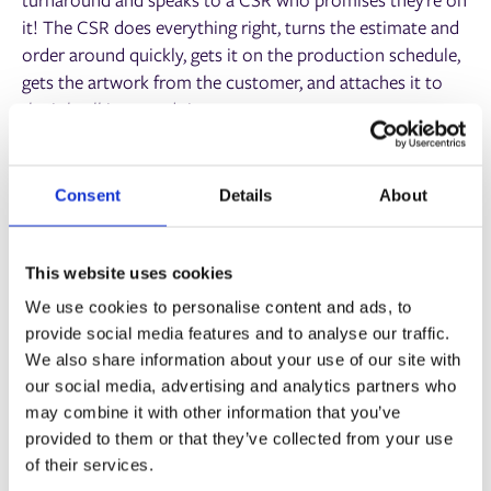
it! The CSR does everything right, turns the estimate and
order around quickly, gets it on the production schedule,
gets the artwork from the customer, and attaches it to
the job, all in record time.
Many hours later, at the end of the day, prepress spots the
artwork in the wrong size for the job and sends it back for
Consent
Details
About
new artwork. The customer is then contacted, who is
frustrated because the designer has gone home and feels
that the CSR was not really ‘on it’ at all!
This website uses cookies
We use cookies to personalise content and ads, to
6. Customer Surveys
provide social media features and to analyse our traffic.
We also share information about your use of our site with
We see these everywhere now, even at airport security or
our social media, advertising and analytics partners who
on card payment machines in small shops. You can use
may combine it with other information that you’ve
your MIS to send out these surveys at different points of
provided to them or that they’ve collected from your use
the customer journey to measure how well you’re doing
of their services.