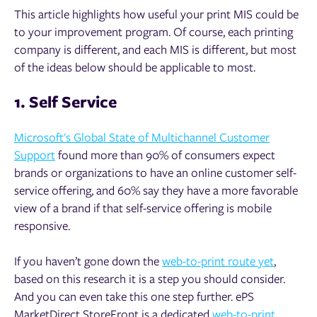
This article highlights how useful your print MIS could be
to your improvement program. Of course, each printing
company is different, and each MIS is different, but most
of the ideas below should be applicable to most.
1. Self Service
Microsoft's Global State of Multichannel Customer
Support
found m
ore than 90% of consumers expect
brands or organizations to have an online customer self-
service offering, and 60% say they have a more favorable
view of a brand if that self-service offering is mobile
responsive.
If you haven’t gone down the
web-to-print route yet
,
based on this research it is a step you should consider.
And you can even take this one step further. ePS
MarketDirect StoreFront is a dedicated
web-to-print