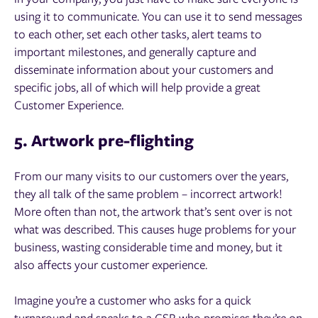
using it to communicate. You can use it to send messages
to each other, set each other tasks, alert teams to
important milestones, and generally capture and
disseminate information about your customers and
specific jobs, all of which will help provide a great
Customer Experience.
5. Artwork pre-flighting
From our many visits to our customers over the years,
they all talk of the same problem – incorrect artwork!
More often than not, the artwork that’s sent over is not
what was described. This causes huge problems for your
business, wasting considerable time and money, but it
also affects your customer experience.
Imagine you’re a customer who asks for a quick
turnaround and speaks to a CSR who promises they’re on