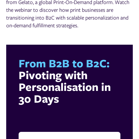
from Gelato, a global Print-On-Demand platform. Watch
the webinar to discover how print businesses are
transitioning into B2C with scalable personalization and
on-demand fulfillment strategies.
From B2B to B2C:
Pivoting with
Personalisation in
30 Days