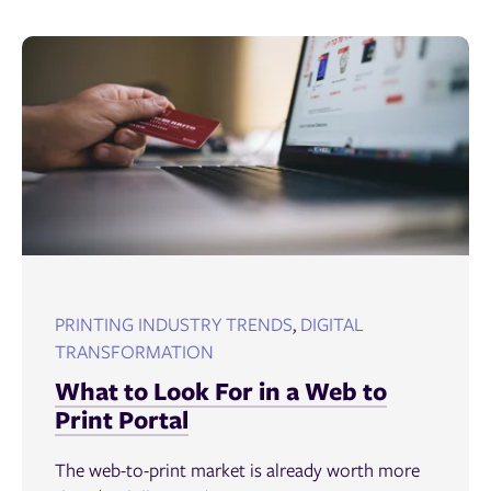
PRINTING INDUSTRY TRENDS
,
DIGITAL
TRANSFORMATION
What to Look For in a Web to
Print Portal
The web-to-print market is already worth more