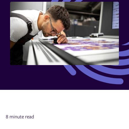
8 minute read