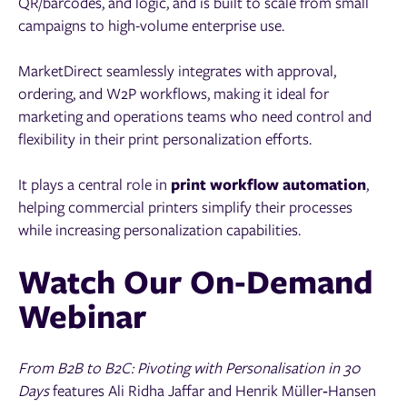
QR/barcodes, and logic, and is built to scale from small
campaigns to high-volume enterprise use.
MarketDirect seamlessly integrates with approval,
ordering, and W2P workflows, making it ideal for
marketing and operations teams who need control and
flexibility in their print personalization efforts.
It plays a central role in
print workflow automation
,
helping commercial printers simplify their processes
while increasing personalization capabilities.
Watch Our On‑Demand
Webinar
From B2B to B2C: Pivoting with Personalisation in 30
Days
features Ali Ridha Jaffar and Henrik Müller‑Hansen