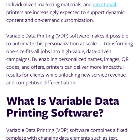
individualized marketing materials, and
direct mail
,
printers are increasingly expected to support dynamic
content and on-demand customization.
Variable Data Printing (VDP) software makes it possible
to automate this personalization at scale — transforming
one-size-fits-all jobs into high-value, data-driven
campaigns. By enabling personalized names, images, QR
codes, and offers, printers can deliver more impactful
results for clients while unlocking new service revenue
and competitive differentiation.
What Is Variable Data
Printing Software?
Variable Data Printing (VDP) software combines a fixed
template with changing data elements such as text,