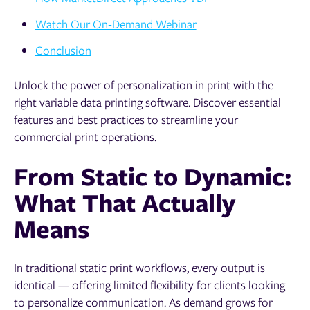
Watch Our On‑Demand Webinar
Conclusion
Unlock the power of personalization in print with the
right variable data printing software. Discover essential
features and best practices to streamline your
commercial print operations.
From Static to Dynamic:
What That Actually
Means
In traditional static print workflows, every output is
identical — offering limited flexibility for clients looking
to personalize communication. As demand grows for