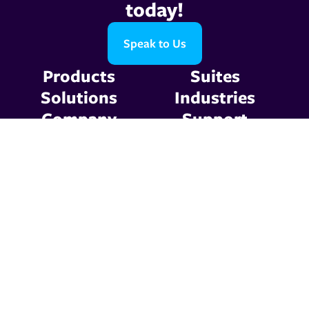
today!
Speak to Us
Products
Suites
Solutions
Industries
Company
Support
Resources
Contact Us
Privacy Policy
Terms & Conditions
© 2026 Graphic
Communications. All Rights
Reserved.