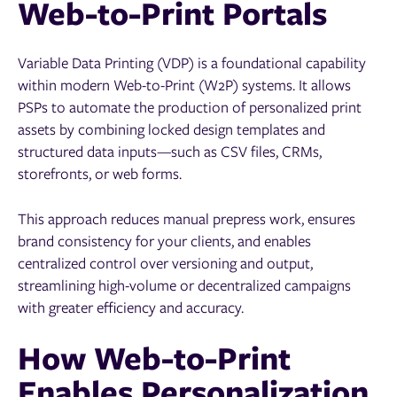
Web-to-Print Portals
Variable Data Printing (VDP) is a foundational capability
within modern Web-to-Print (W2P) systems. It allows
PSPs to automate the production of personalized print
assets by combining locked design templates and
structured data inputs—such as CSV files, CRMs,
storefronts, or web forms.
This approach reduces manual prepress work, ensures
brand consistency for your clients, and enables
centralized control over versioning and output,
streamlining high-volume or decentralized campaigns
with greater efficiency and accuracy.
How Web-to-Print
Enables Personalization