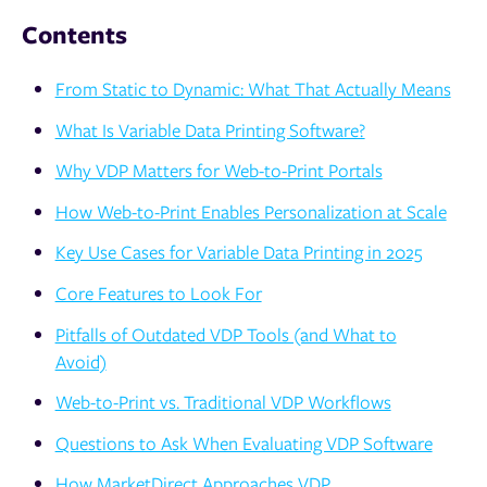
Contents
From Static to Dynamic: What That Actually Means
What Is Variable Data Printing Software?
Why VDP Matters for Web-to-Print Portals
How Web-to-Print Enables Personalization at Scale
Key Use Cases for Variable Data Printing in 2025
Core Features to Look For
Pitfalls of Outdated VDP Tools (and What to
Avoid)
Web-to-Print vs. Traditional VDP Workflows
Questions to Ask When Evaluating VDP Software
How MarketDirect Approaches VDP