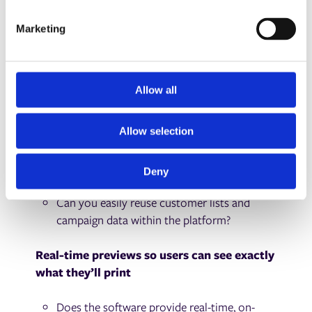
S
design errors made by end users?
e
Marketing
l
Data merge capabilities supporting CSV,
e
database, CRM, or API input
c
t
Allow all
Can it merge data from CSVs, databases,
i
CRMs, or APIs?
o
Allow selection
n
Does it support both manual uploads and
automated data feeds?
Deny
Can you easily reuse customer lists and
campaign data within the platform?
Real-time previews so users can see exactly
what they’ll print
Does the software provide real-time, on-