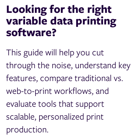
Looking for the right
variable data printing
software?
This guide will help you cut
through the noise, understand key
features, compare traditional vs.
web-to-print workflows, and
evaluate tools that support
scalable, personalized print
production.