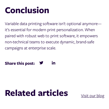
Conclusion
Variable data printing software isn’t optional anymore—
it’s essential for modern print personalization. When
paired with robust web to print software, it empowers
non-technical teams to execute dynamic, brand-safe
campaigns at enterprise scale.
Share this post:
Related articles
Visit our blog