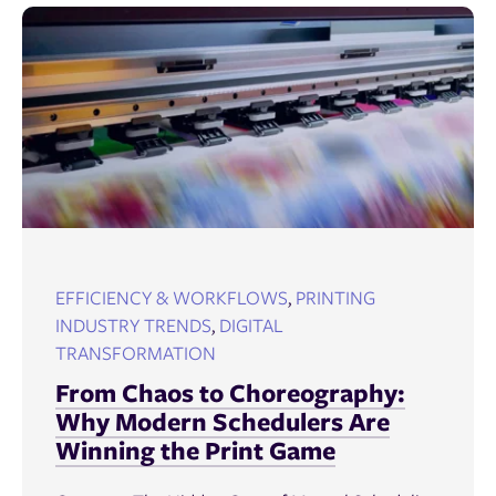
EFFICIENCY & WORKFLOWS
,
PRINTING
INDUSTRY TRENDS
,
DIGITAL
TRANSFORMATION
From Chaos to Choreography:
Why Modern Schedulers Are
Winning the Print Game