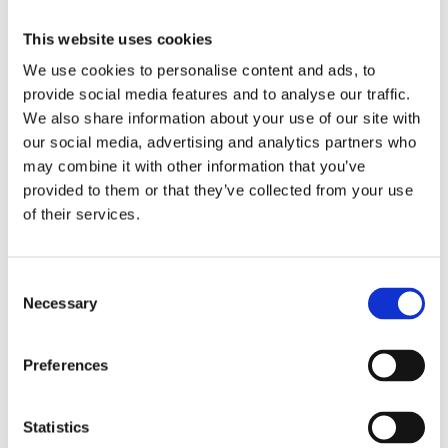
Evaluating VDP
Software
This website uses cookies
We use cookies to personalise content and ads, to
provide social media features and to analyse our traffic.
When evaluating VDP software, consider the following
We also share information about your use of our site with
questions:
our social media, advertising and analytics partners who
may combine it with other information that you’ve
Template-based design that locks layouts
provided to them or that they’ve collected from your use
while allowing text and image changes
of their services.
Does the software allow you to lock
C
templates while enabling text and image
Necessary
o
changes?
n
s
Can it enforce brand consistency while still
Preferences
e
allowing client-specific personalization?
n
t
Statistics
Does it reduce the risk of layout shifts or