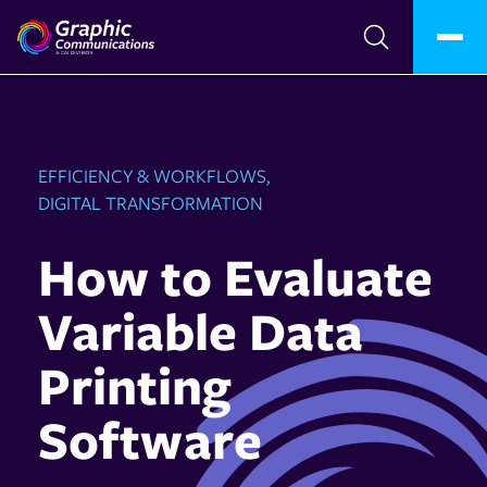
EFFICIENCY & WORKFLOWS,
DIGITAL TRANSFORMATION
How to Evaluate
Variable Data
Printing
Software