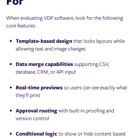
For
When evaluating VDP software, look for the following
core features:
Template-based design
that locks layouts while
allowing text and image changes
Data merge capabilities
supporting CSV,
database, CRM, or API input
Real-time previews
so users can see exactly what
they’ll print
Approval routing
with built-in proofing and
version control
Conditional logic
to show or hide content based