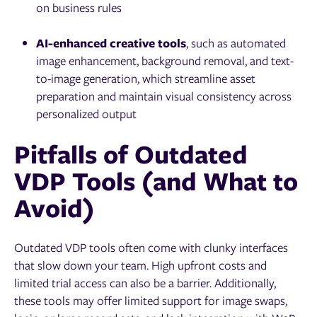
on business rules
AI-enhanced creative tools
, such as automated
image enhancement, background removal, and text-
to-image generation, which streamline asset
preparation and maintain visual consistency across
personalized output
Pitfalls of Outdated
VDP Tools (and What to
Avoid)
Outdated VDP tools often come with clunky interfaces
that slow down your team. High upfront costs and
limited trial access can also be a barrier. Additionally,
these tools may offer limited support for image swaps,