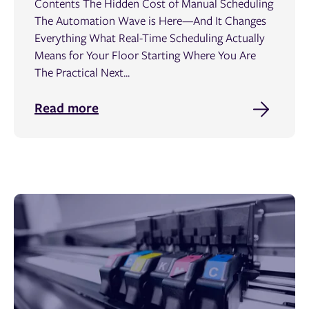
Contents The Hidden Cost of Manual Scheduling
The Automation Wave is Here—And It Changes
Everything What Real-Time Scheduling Actually
Means for Your Floor Starting Where You Are
The Practical Next...
Read more