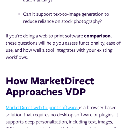
Can it support text-to-image generation to
reduce reliance on stock photography?
If you're doing a web to print software
comparison
,
these questions will help you assess functionality, ease of
use, and how well a tool integrates with your existing
workflows.
How MarketDirect
Approaches VDP
MarketDirect web to print software,
is a browser-based
solution that requires no desktop software or plugins. It
supports deep personalization, including text, images,