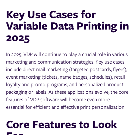
Key Use Cases for
Variable Data Printing in
2025
In 2025, VDP will continue to play a crucial role in various
marketing and communication strategies. Key use cases
include direct mail marketing (targeted postcards, flyers),
event marketing (tickets, name badges, schedules), retail
loyalty and promo programs, and personalized product
packaging or labels. As these applications evolve, the core
features of VDP software will become even more
essential for efficient and effective print personalization.
Core Features to Look