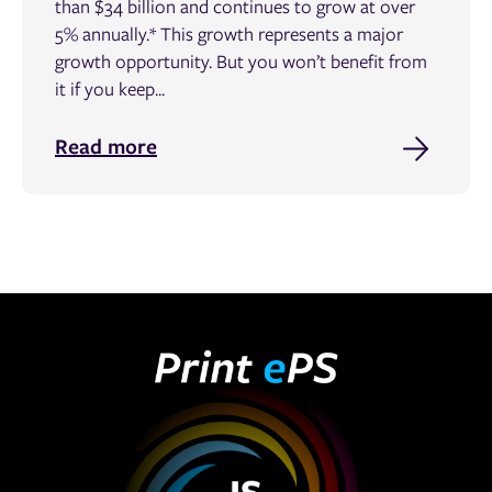
than $34 billion and continues to grow at over
5% annually.* This growth represents a major
growth opportunity. But you won’t benefit from
it if you keep...
Read more