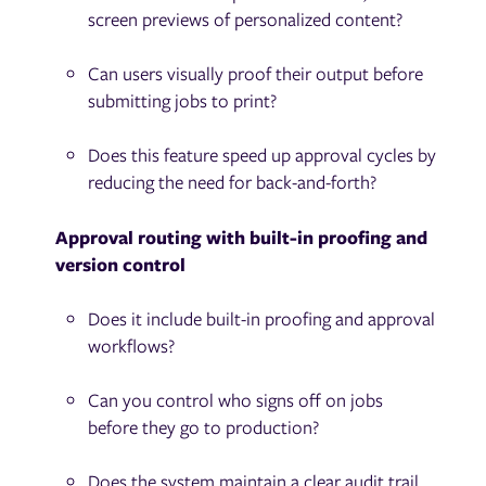
screen previews of personalized content?
Can users visually proof their output before
submitting jobs to print?
Does this feature speed up approval cycles by
reducing the need for back-and-forth?
Approval routing with built-in proofing and
version control
Does it include built-in proofing and approval
workflows?
Can you control who signs off on jobs
before they go to production?
Does the system maintain a clear audit trail