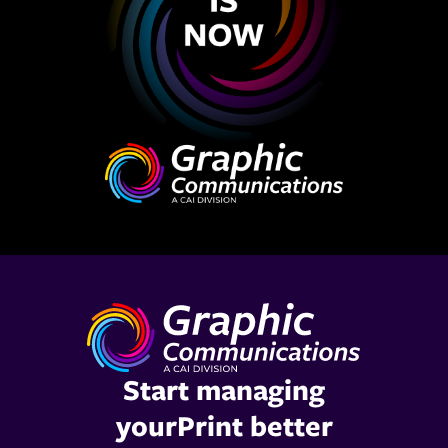
Start managing
yourPrint better