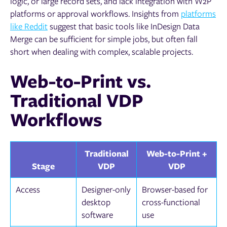
logic, or large record sets, and lack integration with W2P
platforms or approval workflows. Insights from
platforms
like Reddit
suggest that basic tools like InDesign Data
Merge can be sufficient for simple jobs, but often fall
short when dealing with complex, scalable projects.
Web-to-Print vs.
Traditional VDP
Workflows
Traditional
Web-to-Print +
Stage
VDP
VDP
Access
Designer-only
Browser-based for
desktop
cross-functional
software
use