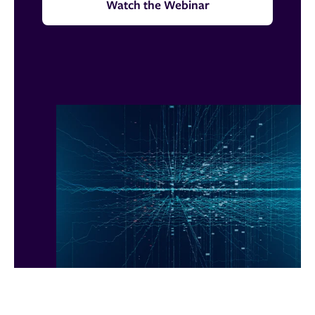
Watch the Webinar