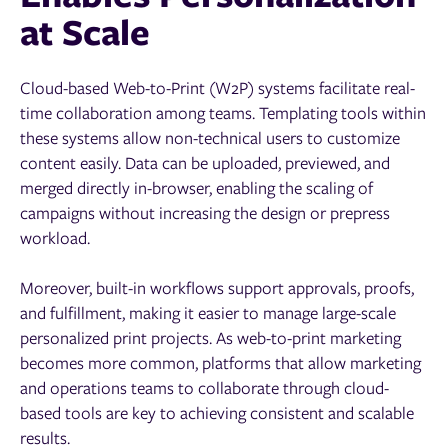
at Scale
Cloud-based Web-to-Print (W2P) systems facilitate real-
time collaboration among teams. Templating tools within
these systems allow non-technical users to customize
content easily. Data can be uploaded, previewed, and
merged directly in-browser, enabling the scaling of
campaigns without increasing the design or prepress
workload.
Moreover, built-in workflows support approvals, proofs,
and fulfillment, making it easier to manage large-scale
personalized print projects. As web-to-print marketing
becomes more common, platforms that allow marketing
and operations teams to collaborate through cloud-
based tools are key to achieving consistent and scalable
results.