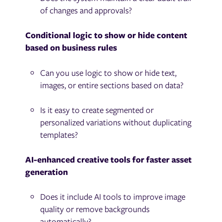
of changes and approvals?
Conditional logic to show or hide content
based on business rules
Can you use logic to show or hide text,
images, or entire sections based on data?
Is it easy to create segmented or
personalized variations without duplicating
templates?
AI-enhanced creative tools for faster asset
generation
Does it include AI tools to improve image
quality or remove backgrounds
automatically?