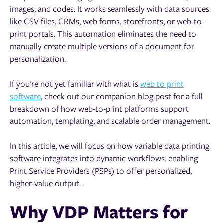
images, and codes. It works seamlessly with data sources
like CSV files, CRMs, web forms, storefronts, or web-to-
print portals. This automation eliminates the need to
manually create multiple versions of a document for
personalization.
If you're not yet familiar with what is
web to print
software
, check out our companion blog post for a full
breakdown of how web-to-print platforms support
automation, templating, and scalable order management.
In this article, we will focus on how variable data printing
software integrates into dynamic workflows, enabling
Print Service Providers (PSPs) to offer personalized,
higher-value output.
Why VDP Matters for