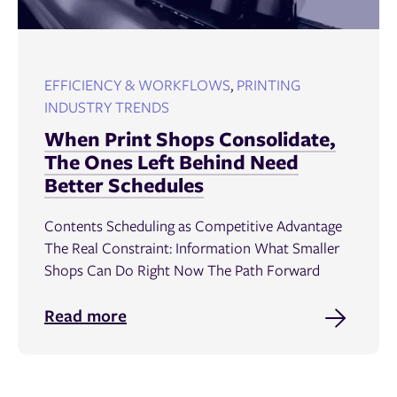
EFFICIENCY & WORKFLOWS
,
PRINTING
INDUSTRY TRENDS
When Print Shops Consolidate,
The Ones Left Behind Need
Better Schedules
Contents Scheduling as Competitive Advantage
The Real Constraint: Information What Smaller
Shops Can Do Right Now The Path Forward
Read more