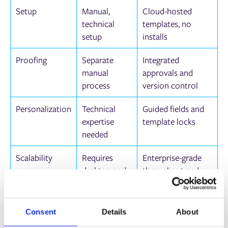
Setup
Manual,
Cloud-hosted
technical
templates, no
setup
installs
Proofing
Separate
Integrated
manual
approvals and
process
version control
Personalization
Technical
Guided fields and
expertise
template locks
needed
Scalability
Requires
Enterprise-grade
desktop and
throughput and
licenses
workflow
Questions to Ask When
Consent
Details
About