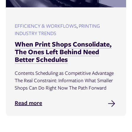
EFFICIENCY & WORKFLOWS
,
PRINTING
INDUSTRY TRENDS
When Print Shops Consolidate,
The Ones Left Behind Need
Better Schedules
Contents Scheduling as Competitive Advantage
The Real Constraint: Information What Smaller
Shops Can Do Right Now The Path Forward
Read more