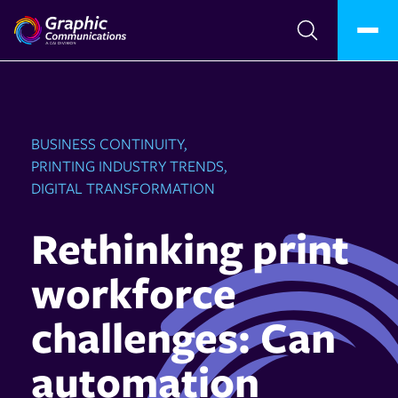
BUSINESS CONTINUITY,
PRINTING INDUSTRY TRENDS,
DIGITAL TRANSFORMATION
Rethinking print
workforce
challenges: Can
automation