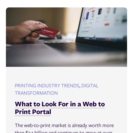
PRINTING INDUSTRY TRENDS
,
DIGITAL
TRANSFORMATION
What to Look For in a Web to
Print Portal
The web-to-print market is already worth more
than $34 billion and continues to grow at over