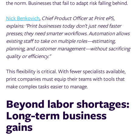
the norm. Businesses that fail to adapt risk falling behind.
Nick Benkovich
, Chief Product Officer at Print ePS,
explains: "Print businesses today don’t just need faster
presses; they need smarter workflows. Automation allows
existing staff to take on multiple roles—estimating,
planning, and customer management—without sacrificing
quality or efficiency."
This flexibility is critical. With fewer specialists available,
print companies must equip their teams with tools that
make complex tasks easier to manage.
Beyond labor shortages:
Long-term business
gains