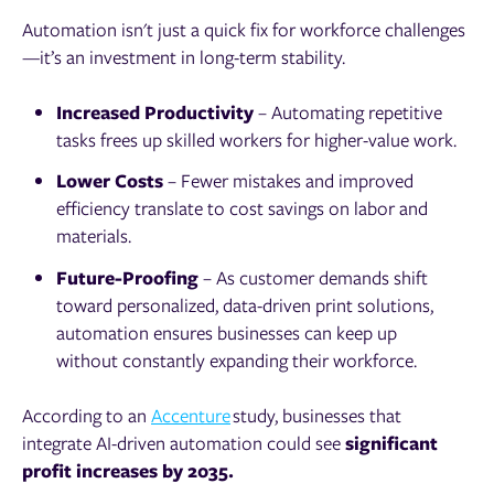
Automation isn't just a quick fix for workforce challenges
—it’s an investment in long-term stability.
Increased Productivity
– Automating repetitive
tasks frees up skilled workers for higher-value work.
Lower Costs
– Fewer mistakes and improved
efficiency translate to cost savings on labor and
materials.
Future-Proofing
– As customer demands shift
toward personalized, data-driven print solutions,
automation ensures businesses can keep up
without constantly expanding their workforce.
According to an
Accenture
study, businesses that
integrate AI-driven automation could see
significant
profit increases by 2035.