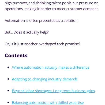
high turnover, and shrinking talent pools put pressure on
operations, making it harder to meet customer demands.
Automation is often presented as a solution.
But... Does it actually help?
Or, is it just another overhyped tech promise?
Contents
Where automation actually makes a difference
Adapting to changing industry demands
Beyond labor shortages: Long-term business gains
Balancing automation with skilled expertise