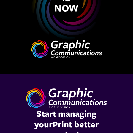
Start managing
yourPrint better