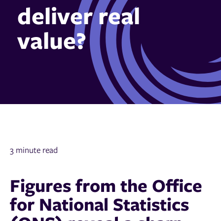
deliver real
value?
3 minute read
Figures from the Office
for National Statistics