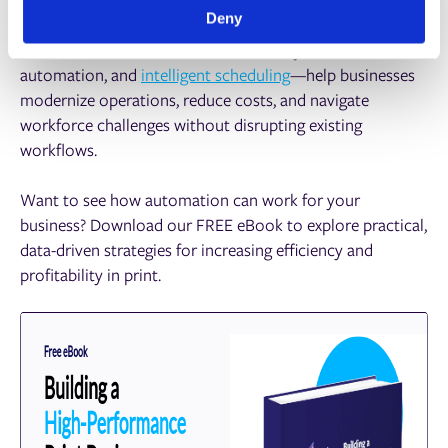
Deny
Print ePS solutions—like AI-driven analytics, workflow
automation, and
intelligent scheduling
—help businesses
modernize operations, reduce costs, and navigate
workforce challenges without disrupting existing
workflows.
Want to see how automation can work for your
business? Download our FREE eBook to explore practical,
data-driven strategies for increasing efficiency and
profitability in print.