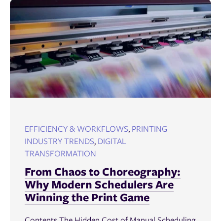
EFFICIENCY & WORKFLOWS
,
PRINTING
INDUSTRY TRENDS
,
DIGITAL
TRANSFORMATION
From Chaos to Choreography:
Why Modern Schedulers Are
Winning the Print Game
Contents The Hidden Cost of Manual Scheduling