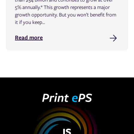
5% annually.* This growth represents a major
growth opportunity. But you won’t benefit from
it if you keep...
Read more