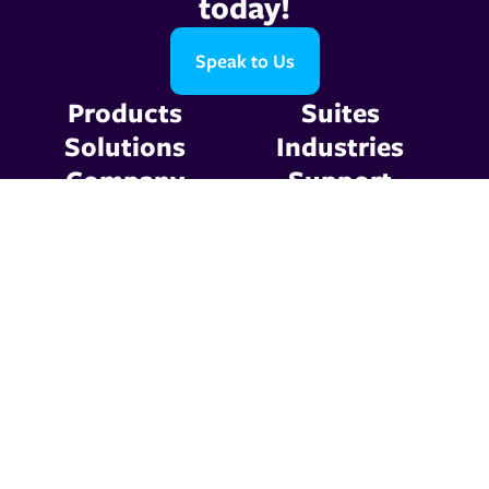
today!
Speak to Us
Products
Suites
Solutions
Industries
Company
Support
Resources
Contact Us
Privacy Policy
Terms & Conditions
© 2026 Graphic
Communications. All Rights
Reserved.