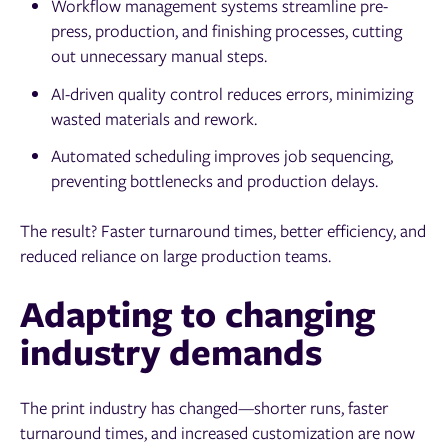
Workflow management systems streamline pre-
press, production, and finishing processes, cutting
out unnecessary manual steps.
AI-driven quality control reduces errors, minimizing
wasted materials and rework.
Automated scheduling improves job sequencing,
preventing bottlenecks and production delays.
The result? Faster turnaround times, better efficiency, and
reduced reliance on large production teams.
Adapting to changing
industry demands
The print industry has changed—shorter runs, faster
turnaround times, and increased customization are now