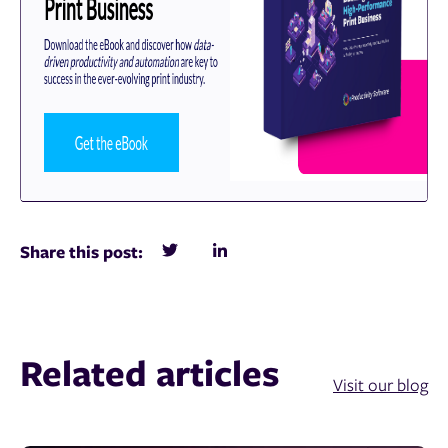
Share this post:
Related articles
Visit our blog