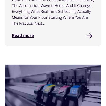
The Automation Wave is Here—And It Changes
Everything What Real-Time Scheduling Actually
Means for Your Floor Starting Where You Are
The Practical Next...
Read more