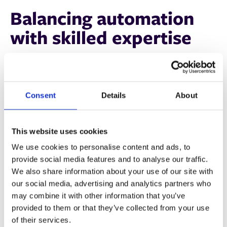
Balancing automation
with skilled expertise
Technology alone isn’t the answer—skilled workers
remain vital. The key is integrating automation in a way
that complements their expertise rather than replacing it.
Consent
Details
About
Ryan Miles of Heidelberg UK
highlights:
"Success in an automated environment depends on
This website uses cookies
skilled staff who can oversee, troubleshoot, and optimize
We use cookies to personalise content and ads, to
these systems. That’s why training is critical—automation
provide social media features and to analyse our traffic.
is only as effective as the people using it."
We also share information about your use of our site with
our social media, advertising and analytics partners who
For print businesses, this means:
may combine it with other information that you’ve
provided to them or that they’ve collected from your use
✅ Investing in staff training to maximize automation
of their services.