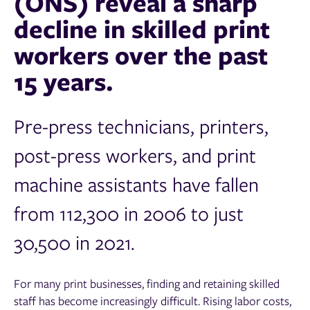
(ONS) reveal a sharp
decline in skilled print
workers over the past
15 years.
Pre-press technicians, printers,
post-press workers, and print
machine assistants have fallen
from 112,300 in 2006 to just
30,500 in 2021.
For many print businesses, finding and retaining skilled
staff has become increasingly difficult. Rising labor costs,