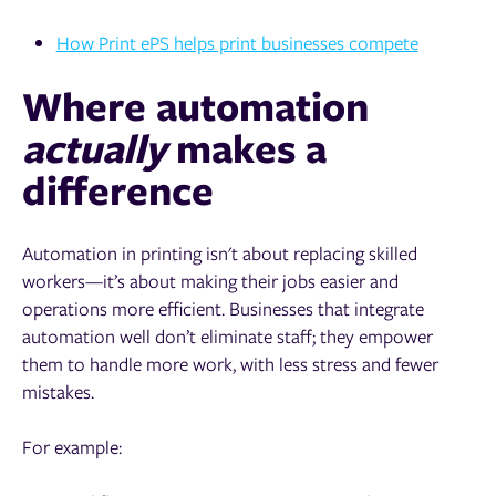
How Print ePS helps print businesses compete
Where automation
actually
makes a
difference
Automation in printing isn't about replacing skilled
workers—it’s about making their jobs easier and
operations more efficient. Businesses that integrate
automation well don’t eliminate staff; they empower
them to handle more work, with less stress and fewer
mistakes.
For example: