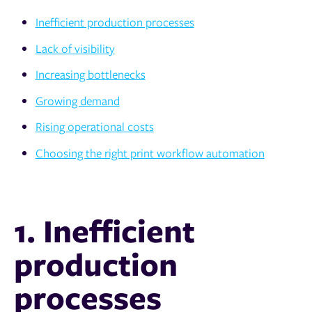
Inefficient production processes
Lack of visibility
Increasing bottlenecks
Growing demand
Rising operational costs
Choosing the right print workflow automation
1. Inefficient
production
processes