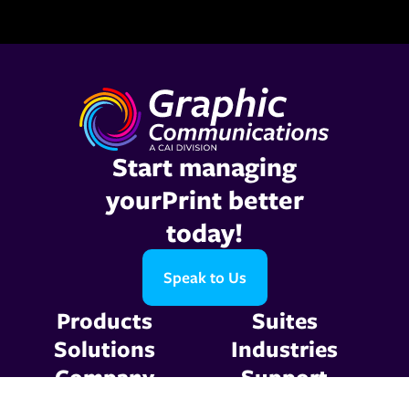
Start managing
yourPrint better
today!
Speak to Us
Products
Suites
Solutions
Industries
Company
Support
Resources
Contact Us