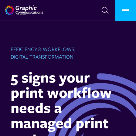
EFFICIENCY & WORKFLOWS,
DIGITAL TRANSFORMATION
5 signs your
print workflow
needs a
managed print