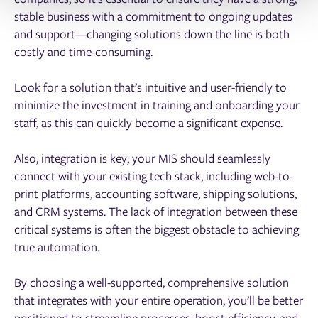
stable business with a commitment to ongoing updates
and support—changing solutions down the line is both
costly and time-consuming.
Look for a solution that’s intuitive and user-friendly to
minimize the investment in training and onboarding your
staff, as this can quickly become a significant expense.
Also, integration is key; your MIS should seamlessly
connect with your existing tech stack, including web-to-
print platforms, accounting software, shipping solutions,
and CRM systems. The lack of integration between these
critical systems is often the biggest obstacle to achieving
true automation.
By choosing a well-supported, comprehensive solution
that integrates with your entire operation, you’ll be better
positioned to streamline processes, boost efficiency, and