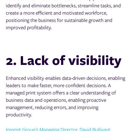
identify and eliminate bottlenecks, streamline tasks, and
create a more efficient and motivated workforce,
positioning the business for sustainable growth and
improved profitability.
2. Lack of visibility
Enhanced visibility enables data-driven decisions, enabling
leaders to make faster, more confident decisions. A
managed print system offers a clear understanding of
business data and operations, enabling proactive
management, reducing errors, and improving
productivity.
Imprint Group’s Managing Director, David Bullivant