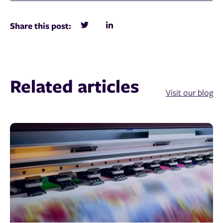
Share this post:
Related articles
Visit our blog