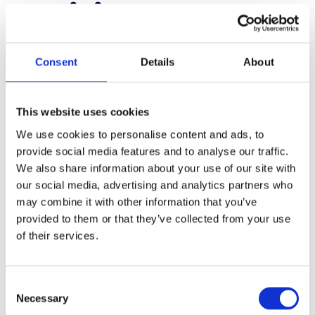
5. Rising
operational costs
Consent
Details
About
Rising operational costs are a growing challenge in the
print industry, with raw material expenses, such as paper
This website uses cookies
and ink, climbing steadily. Labor costs continue to
We use cookies to personalise content and ads, to
increase as skilled workers become harder to find, and
provide social media features and to analyse our traffic.
energy costs add further strain to budgets.
We also share information about your use of our site with
our social media, advertising and analytics partners who
For many printers, adopting sustainable practices offers a
may combine it with other information that you’ve
solution that reduces waste and improves efficiency.
provided to them or that they’ve collected from your use
Achieving true sustainability requires more than isolated
of their services.
changes; it demands a well-designed workflow and end-
to-end data integration.
C
Necessary
By tracking resource usage in real-time and optimizing
o