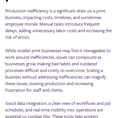
Production inefficiency is a significant drain on a print
business, impacting costs, timelines, and sometimes
employee morale. Manual tasks introduce frequent
delays, adding unnecessary labor costs and increasing the
risk of errors.
While smaller print businesses may find it manageable to
work around inefficiencies, issues can compound as
businesses grow, making bad habits and outdated
processes difficult and costly to overcome. Scaling a
business without addressing inefficiencies can magnify
these issues, slowing production and increasing
frustration for staff and clients.
Good data integration, a clear view of workflows and job
schedules, and real-time visibility into operations are
essential to combat this. These tools help printers