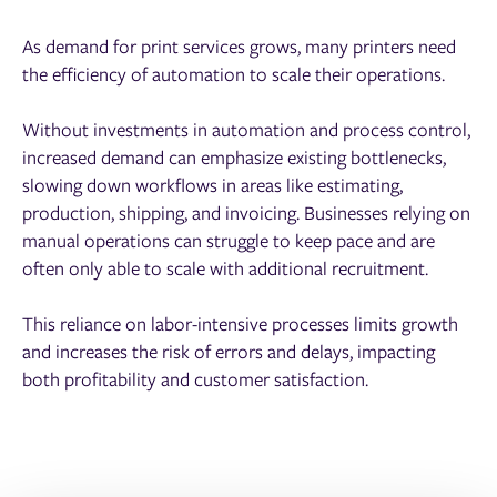
As demand for print services grows, many printers need
the efficiency of automation to scale their operations.
Without investments in automation and process control,
increased demand can emphasize existing bottlenecks,
slowing down workflows in areas like estimating,
production, shipping, and invoicing. Businesses relying on
manual operations can struggle to keep pace and are
often only able to scale with additional recruitment.
This reliance on labor-intensive processes limits growth
and increases the risk of errors and delays, impacting
both profitability and customer satisfaction.