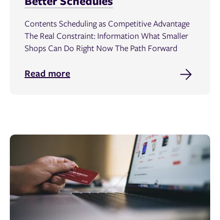
Better Schedules
Contents Scheduling as Competitive Advantage
The Real Constraint: Information What Smaller
Shops Can Do Right Now The Path Forward
Read more