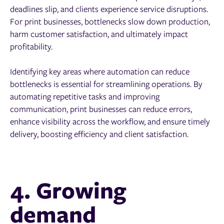
deadlines slip, and clients experience service disruptions.
For print businesses, bottlenecks slow down production,
harm customer satisfaction, and ultimately impact
profitability.
Identifying key areas where automation can reduce
bottlenecks is essential for streamlining operations. By
automating repetitive tasks and improving
communication, print businesses can reduce errors,
enhance visibility across the workflow, and ensure timely
delivery, boosting efficiency and client satisfaction.
4. Growing
demand