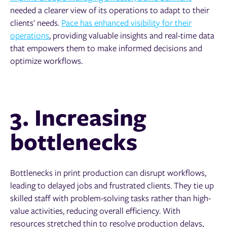
needed a clearer view of its operations to adapt to their
clients' needs.
Pace has enhanced visibility for their
operations
, providing valuable insights and real-time data
that empowers them to make informed decisions and
optimize workflows.
3. Increasing
bottlenecks
Bottlenecks in print production can disrupt workflows,
leading to delayed jobs and frustrated clients. They tie up
skilled staff with problem-solving tasks rather than high-
value activities, reducing overall efficiency. With
resources stretched thin to resolve production delays,