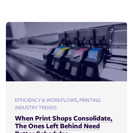
EFFICIENCY & WORKFLOWS
,
PRINTING
INDUSTRY TRENDS
When Print Shops Consolidate,
The Ones Left Behind Need