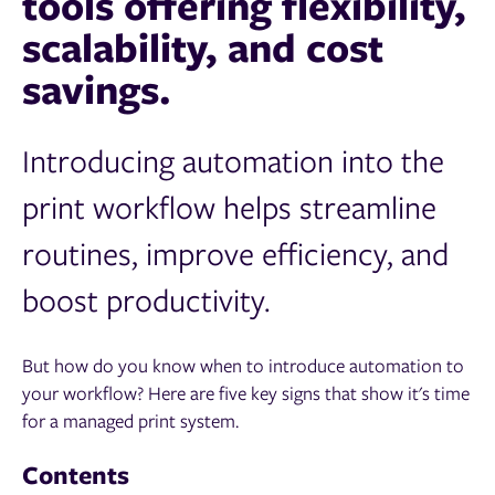
tools offering flexibility,
scalability, and cost
savings.
Introducing automation into the
print workflow helps streamline
routines, improve efficiency, and
boost productivity.
But how do you know when to introduce automation to
your workflow? Here are five key signs that show it's time
for a managed print system.
Contents