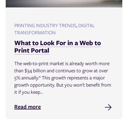
PRINTING INDUSTRY TRENDS
,
DIGITAL
TRANSFORMATION
What to Look For in a Web to
Print Portal
The web-to-print market is already worth more
than $34 billion and continues to grow at over
5% annually.* This growth represents a major
growth opportunity. But you won’t benefit from
it if you keep...
Read more