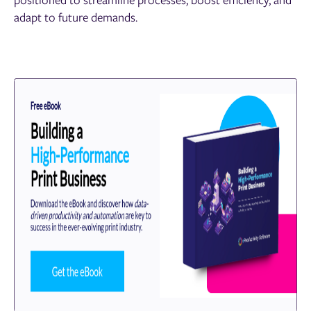
adapt to future demands.