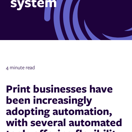
system
4 minute read
Print businesses have
been increasingly
adopting automation,
with several automated