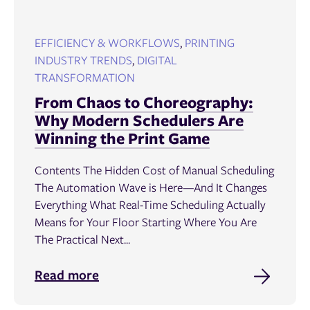
EFFICIENCY & WORKFLOWS
,
PRINTING
INDUSTRY TRENDS
,
DIGITAL
TRANSFORMATION
From Chaos to Choreography:
Why Modern Schedulers Are
Winning the Print Game
Contents The Hidden Cost of Manual Scheduling
The Automation Wave is Here—And It Changes
Everything What Real-Time Scheduling Actually
Means for Your Floor Starting Where You Are
The Practical Next...
Read more