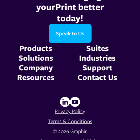
yourPrint better
today!
Speak to Us
Products
Suites
Solutions
Industries
Company
Support
Resources
Contact Us
Privacy Policy
Terms & Conditions
© 2026 Graphic