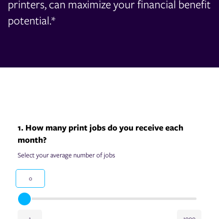
printers, can maximize your financial benefit
potential.*
1. How many print jobs do you receive each
month?
Select your average number of jobs
0
1
1000