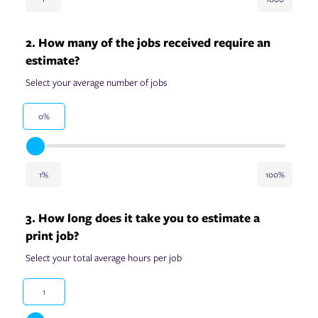
2. How many of the jobs received require an
estimate?
Select your average number of jobs
0%
1%
100%
3. How long does it take you to estimate a
print job?
Select your total average hours per job
1