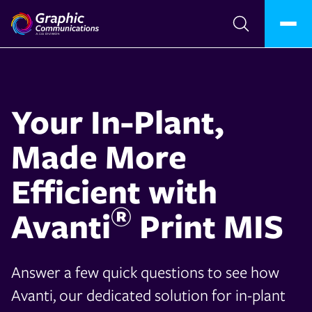
Your In-Plant,
Made More
Efficient with
®
Avanti
Print MIS
Answer a few quick questions to see how
Avanti, our dedicated solution for in-plant