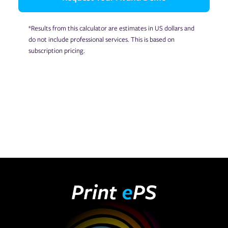
*Results from this calculator are estimates in US dollars and
do not include professional services. This is based on
subscription pricing.