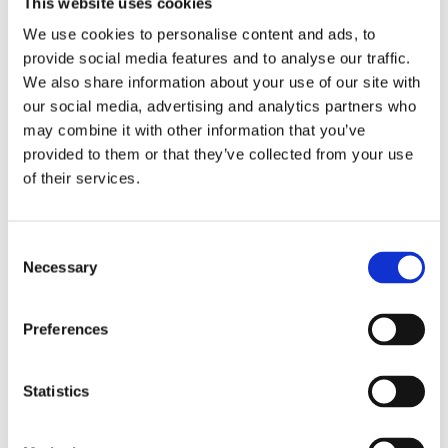
This website uses cookies
0
We use cookies to personalise content and ads, to
provide social media features and to analyse our traffic.
We also share information about your use of our site with
our social media, advertising and analytics partners who
1
5
may combine it with other information that you’ve
provided to them or that they’ve collected from your use
6. What is the average hourly wage for your
of their services.
operators/estimators?
Select your average hourly wage in USD
C
Necessary
o
$18
n
s
Preferences
e
$18
$60
n
t
Statistics
S
e