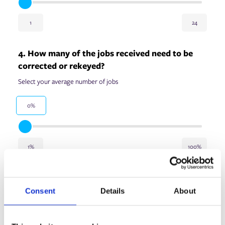
1
24
4. How many of the jobs received need to be
corrected or rekeyed?
Select your average number of jobs
0%
1%
100%
5. How many operators/estimators do you
employ?
Consent
Details
About
Select the number of employees who do job estimating in your
print operation