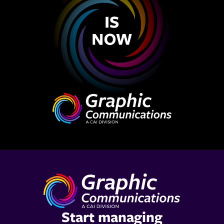
Start managing